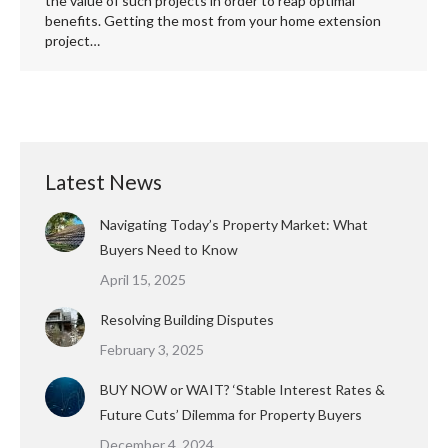
the value of such projects in order to reap optimal
benefits. Getting the most from your home extension
project…
Latest News
Navigating Today’s Property Market: What
Buyers Need to Know
April 15, 2025
Resolving Building Disputes
February 3, 2025
BUY NOW or WAIT? ‘Stable Interest Rates &
Future Cuts’ Dilemma for Property Buyers
December 4, 2024