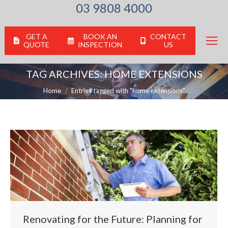
03 9808 4000
GET A
BOOK AN
CONTACT
QUOTE
INSPECTION
US
TAG ARCHIVES:
HOME EXTENSIONS
You are here:
Home
Entries tagged with "home extensions"
Renovating for the Future: Planning for