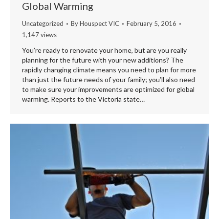
Global Warming
Uncategorized
By
Houspect VIC
February 5, 2016
1,147 views
You’re ready to renovate your home, but are you really
planning for the future with your new additions? The
rapidly changing climate means you need to plan for more
than just the future needs of your family; you’ll also need
to make sure your improvements are optimized for global
warming. Reports to the Victoria state…