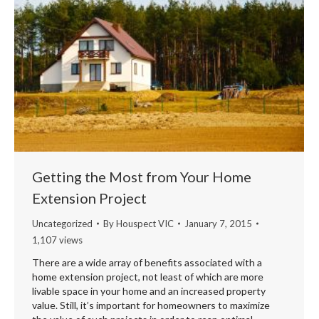
Getting the Most from Your Home
Extension Project
Uncategorized
By
Houspect VIC
January 7, 2015
1,107 views
There are a wide array of benefits associated with a
home extension project, not least of which are more
livable space in your home and an increased property
value. Still, it’s important for homeowners to maximize