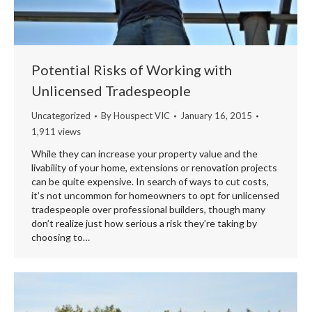
Potential Risks of Working with
Unlicensed Tradespeople
Uncategorized
By
Houspect VIC
January 16, 2015
1,911 views
While they can increase your property value and the
livability of your home, extensions or renovation projects
can be quite expensive. In search of ways to cut costs,
it’s not uncommon for homeowners to opt for unlicensed
tradespeople over professional builders, though many
don’t realize just how serious a risk they’re taking by
choosing to…