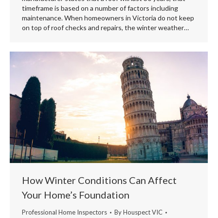
timeframe is based on a number of factors including
maintenance. When homeowners in Victoria do not keep
on top of roof checks and repairs, the winter weather…
How Winter Conditions Can Affect
Your Home’s Foundation
Professional Home Inspectors
By
Houspect VIC