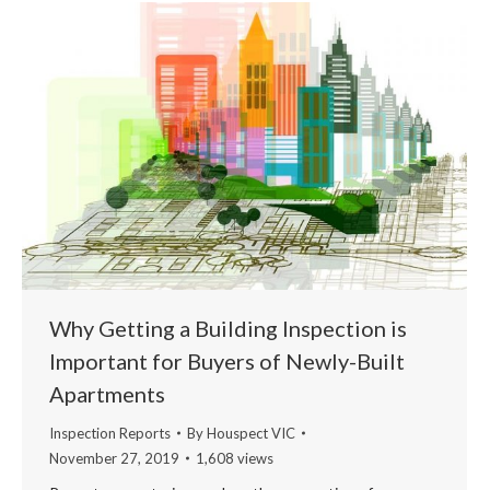
Why Getting a Building Inspection is
Important for Buyers of Newly-Built
Apartments
Inspection Reports
By
Houspect VIC
November 27, 2019
1,608 views