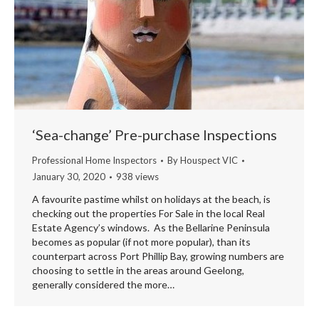
‘Sea-change’ Pre-purchase Inspections
Professional Home Inspectors
By
Houspect VIC
January 30, 2020
938 views
A favourite pastime whilst on holidays at the beach, is
checking out the properties For Sale in the local Real
Estate Agency’s windows. As the Bellarine Peninsula
becomes as popular (if not more popular), than its
counterpart across Port Phillip Bay, growing numbers are
choosing to settle in the areas around Geelong,
generally considered the more…