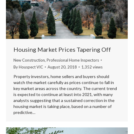
Housing Market Prices Tapering Off
New Construction
,
Professional Home Inspectors
By
Houspect VIC
August 20, 2018
1,352 views
Property investors, home sellers and buyers should
watch the market carefully as prices continue to fall in
key market areas across the country. The current trend
is expected to continue at least into 2021, with many
analysts suggesting that a sustained correction in the
housing market is taking place, based on a number of
predictive…