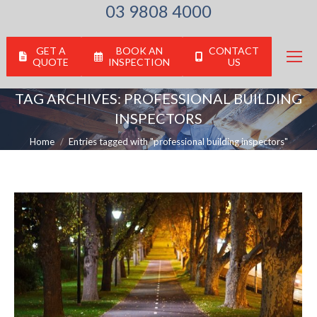
03 9808 4000
GET A
BOOK AN
CONTACT
QUOTE
INSPECTION
US
TAG ARCHIVES:
PROFESSIONAL BUILDING
INSPECTORS
You are here:
Home
Entries tagged with "professional building inspectors"