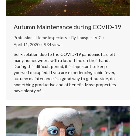
Autumn Maintenance during COVID-19
Professional Home Inspectors
By
Houspect VIC
April 11, 2020
934 views
Self-isolation due to the COVID-19 pandemic has left
many homeowners with a lot of time on their hands.
During this difficult period, it is important to keep
yourself occupied. If you are experiencing cabin fever,
autumn maintenance is a good way to get outside, do
something productive and of benefit. Most properties
have plenty of…