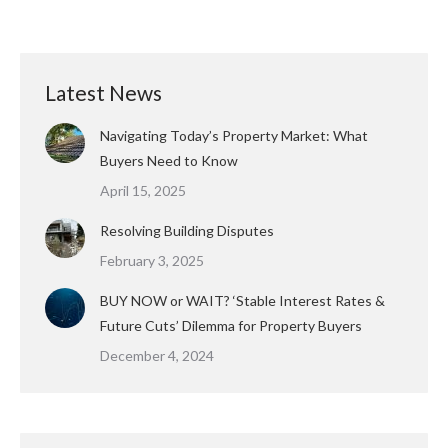
Latest News
Navigating Today’s Property Market: What
Buyers Need to Know
April 15, 2025
Resolving Building Disputes
February 3, 2025
BUY NOW or WAIT? ‘Stable Interest Rates &
Future Cuts’ Dilemma for Property Buyers
December 4, 2024