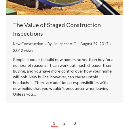
The Value of Staged Construction
Inspections
New Construction
By
Houspect VIC
August 29, 2017
2,042 views
People choose to build new homes rather than buy for a
number of reasons. It can work out much cheaper than
buying, and you have more control over how your home
will look. New builds, however, can cause untold
headaches. There are additional responsibilities with
new builds that you wouldn’t encounter when buying.
Unless you…
1
2
3
→