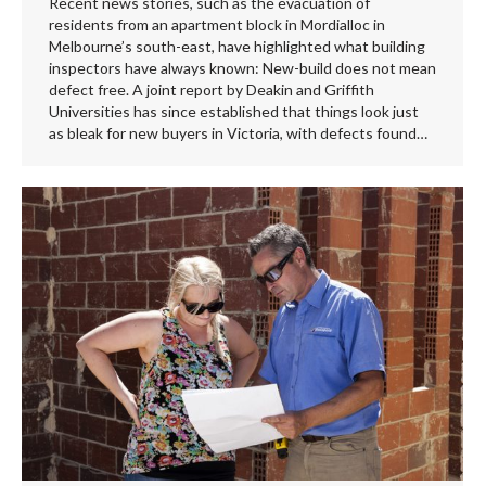
Recent news stories, such as the evacuation of
residents from an apartment block in Mordialloc in
Melbourne’s south-east, have highlighted what building
inspectors have always known: New-build does not mean
defect free. A joint report by Deakin and Griffith
Universities has since established that things look just
as bleak for new buyers in Victoria, with defects found…