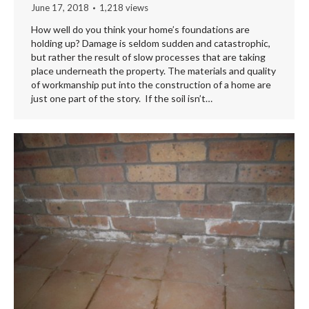
June 17, 2018
1,218 views
How well do you think your home’s foundations are
holding up? Damage is seldom sudden and catastrophic,
but rather the result of slow processes that are taking
place underneath the property. The materials and quality
of workmanship put into the construction of a home are
just one part of the story. If the soil isn’t…