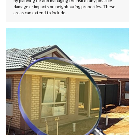
by planning for and managing the risk of any possible
damage or impacts on neighbouring properties. These
areas can extend to include…