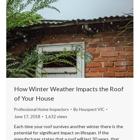
How Winter Weather Impacts the Roof
of Your House
Professional Home Inspectors
By
Houspect VIC
June 17, 2018
1,632 views
Each time your roof survives another winter there is the
potential for significant impact on lifespan. If the
manufacturer states that a roof will last 30 years, that