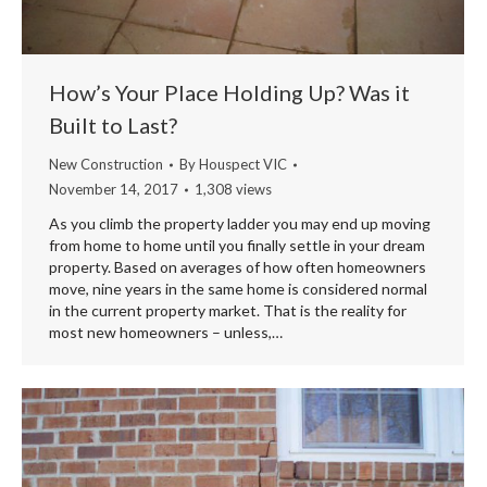
How’s Your Place Holding Up? Was it
Built to Last?
New Construction
By
Houspect VIC
November 14, 2017
1,308 views
As you climb the property ladder you may end up moving
from home to home until you finally settle in your dream
property. Based on averages of how often homeowners
move, nine years in the same home is considered normal
in the current property market. That is the reality for
most new homeowners – unless,…