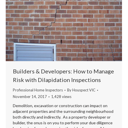
Builders & Developers: How to Manage
Risk with Dilapidation Inspections
Professional Home Inspectors
By
Houspect VIC
November 14, 2017
1,428 views
Demolition, excavation or construction can impact on
adjacent properties and the surrounding neighbourhood
both directly and indirectly. As a property developer or
builder, the onus is on you to perform your due diligence