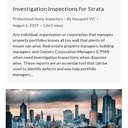
Investigation Inspections for Strata
Professional Home Inspectors
By
Houspect VIC
August 6, 2019
1,663 views
Any individual, organisation or corporation that manages
property portfolios knows all too well that plenty of
issues can arise. Real estate property managers, building
managers, and Owners Corporation Managers (CPSM)
often need investigation inspections when disputes
arise. These reports are an essential tool that can be
used to identify defects and may help portfolio
managers…