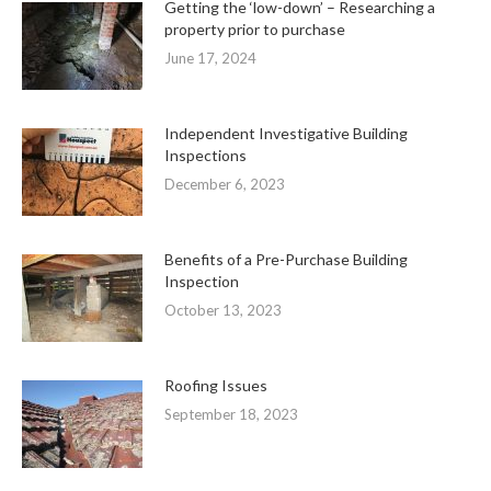
Getting the ‘low-down’ – Researching a
property prior to purchase
June 17, 2024
Independent Investigative Building
Inspections
December 6, 2023
Benefits of a Pre-Purchase Building
Inspection
October 13, 2023
Roofing Issues
September 18, 2023