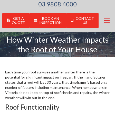
03 9808 4000
GET A
BOOK AN
CONTACT
QUOTE
INSPECTION
US
How Winter Weather Impacts
You are here:
the Roof of Your House
Each time your roof survives another winter there is the
potential for significant impact on lifespan. If the manufacturer
states that a roof will last 30 years, that timeframe is based on a
number of factors including maintenance. When homeowners in
Victoria do not keep on top of roof checks and repairs, the winter
weather will win out in the end.
Roof Functionality