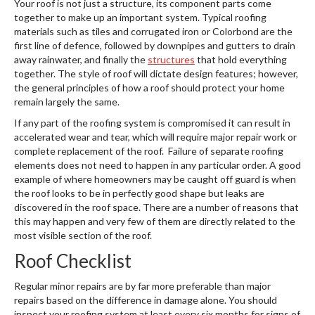
Your roof is not just a structure, its component parts come
together to make up an important system. Typical roofing
materials such as tiles and corrugated iron or Colorbond are the
first line of defence, followed by downpipes and gutters to drain
away rainwater, and finally the
structures
that hold everything
together. The style of roof will dictate design features; however,
the general principles of how a roof should protect your home
remain largely the same.
If any part of the roofing system is compromised it can result in
accelerated wear and tear, which will require major repair work or
complete replacement of the roof. Failure of separate roofing
elements does not need to happen in any particular order. A good
example of where homeowners may be caught off guard is when
the roof looks to be in perfectly good shape but leaks are
discovered in the roof space. There are a number of reasons that
this may happen and very few of them are directly related to the
most visible section of the roof.
Roof Checklist
Regular minor repairs are by far more preferable than major
repairs based on the difference in damage alone. You should
inspect your roofing system at least every six months for signs of