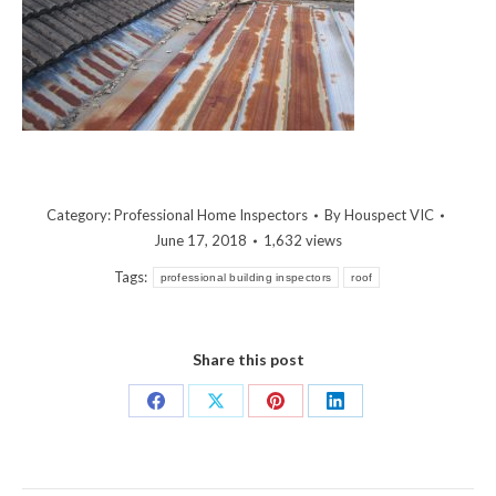
Category:
Professional Home Inspectors
By
Houspect VIC
June 17, 2018
1,632 views
Tags:
professional building inspectors
roof
Share this post
Share
Share
Share
Share
on
on
on
on
Facebook
X
Pinterest
LinkedIn