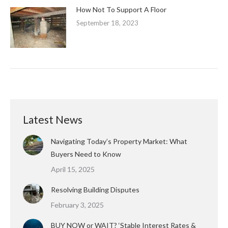
How Not To Support A Floor
September 18, 2023
Latest News
Navigating Today’s Property Market: What
Buyers Need to Know
April 15, 2025
Resolving Building Disputes
February 3, 2025
BUY NOW or WAIT? ‘Stable Interest Rates &