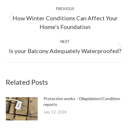
Post
PREVIOUS
navigation
How Winter Conditions Can Affect Your
Previous
Home’s Foundation
post:
NEXT
Next
Is your Balcony Adequately Waterproofed?
post:
Related Posts
Protection works – Dilapidation/Condition
reports
July 12, 2024