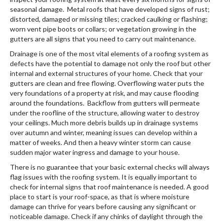
seasonal damage. Metal roofs that have developed signs of rust;
distorted, damaged or missing tiles; cracked caulking or flashing;
worn vent pipe boots or collars; or vegetation growing in the
gutters are all signs that you need to carry out maintenance.
Drainage is one of the most vital elements of a roofing system as
defects have the potential to damage not only the roof but other
internal and external structures of your home. Check that your
gutters are clean and free flowing. Overflowing water puts the
very foundations of a property at risk, and may cause flooding
around the foundations. Backflow from gutters will permeate
under the roofline of the structure, allowing water to destroy
your ceilings. Much more debris builds up in drainage systems
over autumn and winter, meaning issues can develop within a
matter of weeks. And then a heavy winter storm can cause
sudden major water ingress and damage to your house.
There is no guarantee that your basic external checks will always
flag issues with the roofing system. It is equally important to
check for internal signs that roof maintenance is needed. A good
place to start is your roof-space, as that is where moisture
damage can thrive for years before causing any significant or
noticeable damage. Check if any chinks of daylight through the