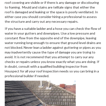
roof covering are visible or if there is any damage or discolouring
to framing. Mould and stains are telltale signs that either the
roof is damaged and leaking or the space is poorly ventilated. In
either case you should consider hiring a professional to assess
the structure and carry out any necessary repairs.
If you have a suitable ladder and a hose you can check the flow of
water in your gutters and downpipes. Use a low pressure and
constant flow from the opposite end of the downpipe, leaving
water running long enough to ensure that ground level drains are
not blocked. Never lean a ladder against guttering or pipes as you
may inadvertently cause the type of damage you are trying to
avoid. It is not recommend that you attempt to carry our any
checks or repairs unless you know exactly what you are doing. If
in doubt, consult with a qualified building inspector from
Houspect for all your roof inspection needs so you can bring in a
professional builder if needed.