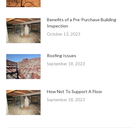
Benefits of a Pre-Purchase Building
Inspection
October 13, 2023
Roofing Issues
September 18, 2023
How Not To Support A Floor
September 18, 2023