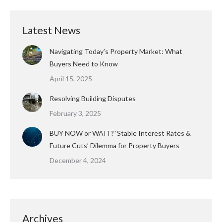
Latest News
Navigating Today’s Property Market: What
Buyers Need to Know
April 15, 2025
Resolving Building Disputes
February 3, 2025
BUY NOW or WAIT? ‘Stable Interest Rates &
Future Cuts’ Dilemma for Property Buyers
December 4, 2024
Archives