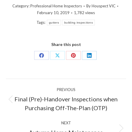
Category:
Professional Home Inspectors
By
Houspect VIC
February 10, 2019
1,782 views
Tags:
gutters
building inspections
Share this post
Share
Share
Share
Share
on
on
on
on
Facebook
X
Pinterest
LinkedIn
Post
PREVIOUS
navigation
Final (Pre)-Handover Inspections when
Previous
Purchasing Off-The-Plan (OTP)
post:
NEXT
Next