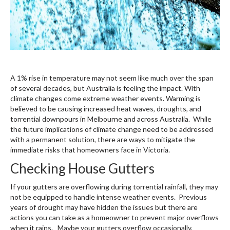
A 1% rise in temperature may not seem like much over the span
of several decades, but Australia is feeling the impact. With
climate changes come extreme weather events. Warming is
believed to be causing increased heat waves, droughts, and
torrential downpours in Melbourne and across Australia. While
the future implications of climate change need to be addressed
with a permanent solution, there are ways to mitigate the
immediate risks that homeowners face in Victoria.
Checking House Gutters
If your gutters are overflowing during torrential rainfall, they may
not be equipped to handle intense weather events. Previous
years of drought may have hidden the issues but there are
actions you can take as a homeowner to prevent major overflows
when it rains. Maybe your gutters overflow occasionally,