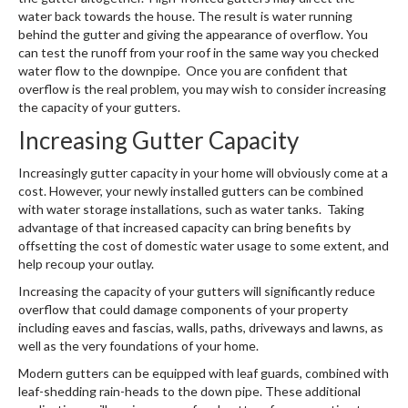
water back towards the house. The result is water running
behind the gutter and giving the appearance of overflow. You
can test the runoff from your roof in the same way you checked
water flow to the downpipe. Once you are confident that
overflow is the real problem, you may wish to consider increasing
the capacity of your gutters.
Increasing Gutter Capacity
Increasingly gutter capacity in your home will obviously come at a
cost. However, your newly installed gutters can be combined
with water storage installations, such as water tanks. Taking
advantage of that increased capacity can bring benefits by
offsetting the cost of domestic water usage to some extent, and
help recoup your outlay.
Increasing the capacity of your gutters will significantly reduce
overflow that could damage components of your property
including eaves and fascias, walls, paths, driveways and lawns, as
well as the very foundations of your home.
Modern gutters can be equipped with leaf guards, combined with
leaf-shedding rain-heads to the down pipe. These additional