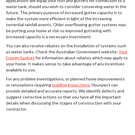
applications will equip your roof and gutters for connection to a
water tank, should you wish to consider conserving water in the
future. The primary purpose of increased gutter capacity is to
make the system more efficient in light of the increasing
torrential rainfall events. Older overflowing gutter systems may
be putting your home at risk so improved guttering with
increased capacity is a necessary investment.
You can also receive rebates on the installation of systems such
as water tanks. Check the Australian Government website:
Your
Energy Savings
for information about rebates which may apply to
your home. It makes sense to take advantage of any incentives
available to you.
For any problem investigations, or planned home improvements
or renovations requiring
building inspections
, Houspect can
provide detailed and accurate reports. We identify defects and
suggest corrective actions so that you have all the important
details when discussing the stages of construction with your
contractor.