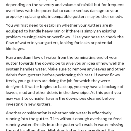
depending on the severity and volume of rainfall but for frequent
overflows with the potential to cause serious damage to your
property, replacing old, incompatible gutters may be the remedy.
You will first need to establish whether your gutters are ill-
equipped to handle heavy rain or if there is simply an existing
problem causing leaks or overflows. Use your hose to check the
flow of water in your gutters, looking for leaks or potential
blockages.
Run a medium flow of water from the terminating end of your
gutter towards the downpipe to give you an idea of how well the
system handles water. Make sure to remove any leaves and other
debris from gutters before performing this test. If water flows
freely, your gutters are doing the job for which they were
designed. If water begins to back up, you may have a blockage of
leaves, mud and other debris in the downpipe. At this point you
may want to consider having the downpipes cleaned before
investing in new gutters.
Another consideration is whether rain water is effectively
running into the gutter. Tiles without enough overhang to feed
running water directly into the gutter will result in water missing
the gutter altogether. High-fronted gutters may direct the