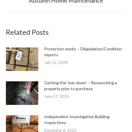
Autumn Home Maintenance
post:
Related Posts
Protection works – Dilapidation/Condition
reports
July 12, 2024
Getting the ‘low-down’ – Researching a
property prior to purchase
June 17, 2024
Independent Investigative Building
Inspections
December 6, 2023