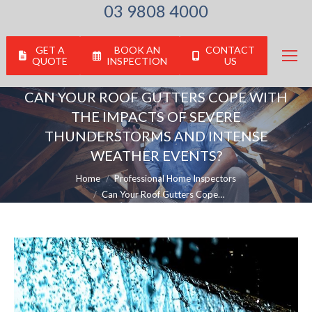
03 9808 4000
GET A
BOOK AN
CONTACT
QUOTE
INSPECTION
US
CAN YOUR ROOF GUTTERS COPE WITH
THE IMPACTS OF SEVERE
THUNDERSTORMS AND INTENSE
WEATHER EVENTS?
You are here:
Home
Professional Home Inspectors
Can Your Roof Gutters Cope…