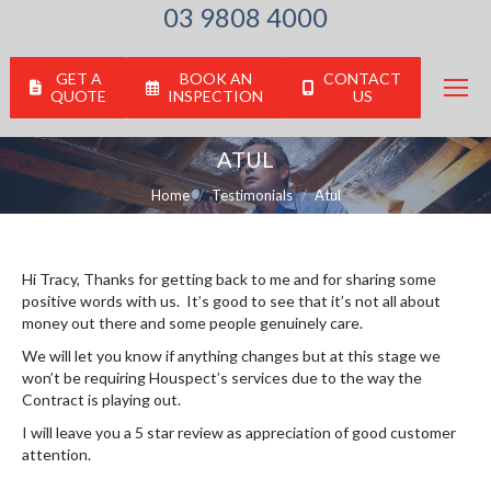
03 9808 4000
GET A
BOOK AN
CONTACT
QUOTE
INSPECTION
US
ATUL
You are here:
Home
Testimonials
Atul
Hi Tracy, Thanks for getting back to me and for sharing some
positive words with us. It’s good to see that it’s not all about
money out there and some people genuinely care.
We will let you know if anything changes but at this stage we
won’t be requiring Houspect’s services due to the way the
Contract is playing out.
I will leave you a 5 star review as appreciation of good customer
attention.