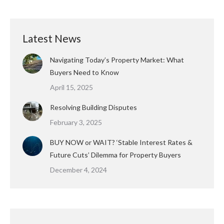
Latest News
Navigating Today’s Property Market: What
Buyers Need to Know
April 15, 2025
Resolving Building Disputes
February 3, 2025
BUY NOW or WAIT? ‘Stable Interest Rates &
Future Cuts’ Dilemma for Property Buyers
December 4, 2024