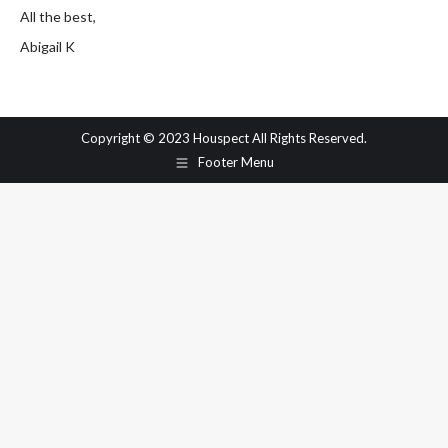
All the best,
Abigail K
Copyright © 2023 Houspect All Rights Reserved.
Footer Menu