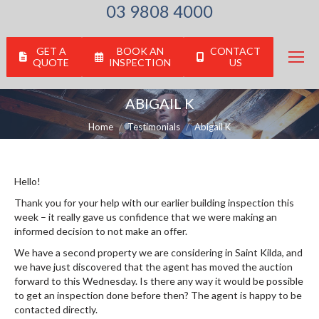
03 9808 4000
GET A
BOOK AN
CONTACT
QUOTE
INSPECTION
US
ABIGAIL K
You are here:
Home
Testimonials
Abigail K
Hello!
Thank you for your help with our earlier building inspection this
week – it really gave us confidence that we were making an
informed decision to not make an offer.
We have a second property we are considering in Saint Kilda, and
we have just discovered that the agent has moved the auction
forward to this Wednesday. Is there any way it would be possible
to get an inspection done before then? The agent is happy to be
contacted directly.