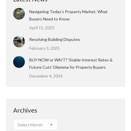
Navigating Today’s Property Market: What
Buyers Need to Know
April 15, 2025
Resolving Building Disputes
February 3, 2025
BUY NOW or WAIT? ‘Stable Interest Rates &
Future Cuts’ Dilemma for Property Buyers
December 4, 2024
Archives
Archives