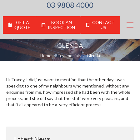
03 9808 4000
GET A
BOOK AN
CONTACT
QUOTE
INSPECTION
US
GLENDA
You are here:
Home
Testimonials
Glenda
Hi Tracey, I did just want to mention that the other day I was
speaking to one of my neighbours who mentioned, without any
enquiries from me, how impressed she had been with the whole
process, and she did say that the staff were very pleasant, and
that it all appeared to be a very efficient process.
Latest News