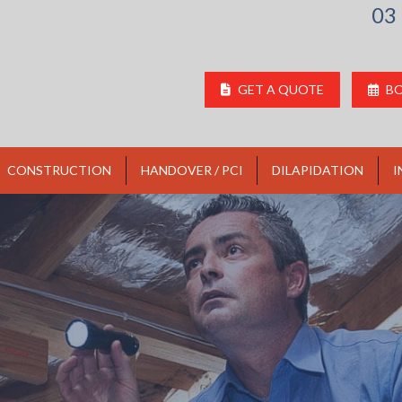
03
GET A QUOTE
BO
CONSTRUCTION
HANDOVER / PCI
DILAPIDATION
I