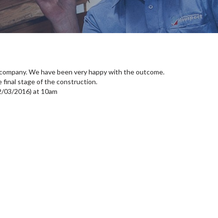
 company. We have been very happy with the outcome.
 final stage of the construction.
2/03/2016) at 10am