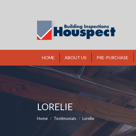
HOME
ABOUT US
PRE-PURCHASE
LORELIE
You are here:
Home
Testimonials
Lorelie