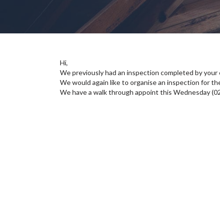
Hi,
We previously had an inspection completed by your
We would again like to organise an inspection for the
We have a walk through appoint this Wednesday (0