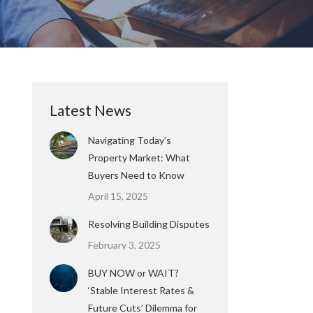
Latest News
Navigating Today’s
Property Market: What
Buyers Need to Know
April 15, 2025
Resolving Building Disputes
February 3, 2025
BUY NOW or WAIT?
‘Stable Interest Rates &
Future Cuts’ Dilemma for