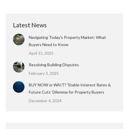
Latest News
Navigating Today’s Property Market: What
Buyers Need to Know
April 15, 2025
Resolving Building Disputes
February 3, 2025
BUY NOW or WAIT? ‘Stable Interest Rates &
Future Cuts’ Dilemma for Property Buyers
December 4, 2024