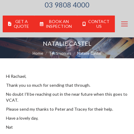
03 9808 4000
GET A
BOOK AN
CONTACT
QUOTE
INSPECTION
US
NATALIE CASTEL
You are here:
Home
Testimonials
Natalie Castel
Hi Rachael,
Thank you so much for sending that through.
No doubt I’ll be reaching out in the near future when this goes to
VCAT.
Please send my thanks to Peter and Tracey for their help.
Have a lovely day,
Nat