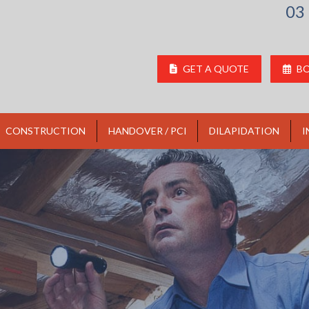
03
GET A QUOTE
BO
CONSTRUCTION
HANDOVER / PCI
DILAPIDATION
I