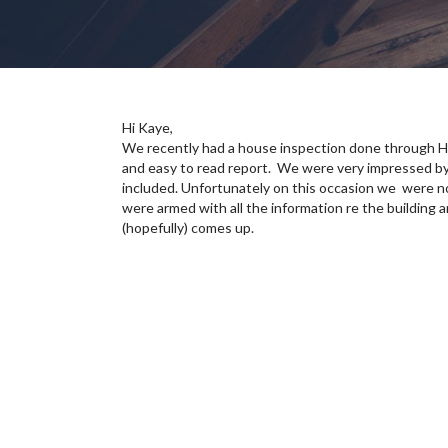
Hi Kaye,
We recently had a house inspection done through H
and easy to read report. We were very impressed by
included. Unfortunately on this occasion we were n
were armed with all the information re the building 
(hopefully) comes up.