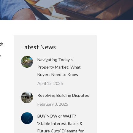
gh
Latest News
e
Navigating Today’s
Property Market: What
Buyers Need to Know
April 15, 2025
Resolving Building Disputes
February 3, 2025
BUY NOW or WAIT?
‘Stable Interest Rates &
Future Cuts’ Dilemma for