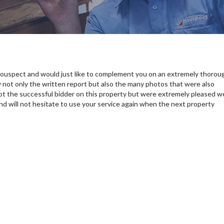
ouspect and would just like to complement you on an extremely thorou
 not only the written report but also the many photos that were also
ot the successful bidder on this property but were extremely pleased w
and will not hesitate to use your service again when the next property