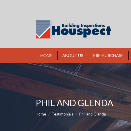
HOME
ABOUT US
PRE-PURCHASE
PHIL AND GLENDA
You are here:
Home
Testimonials
Phil and Glenda