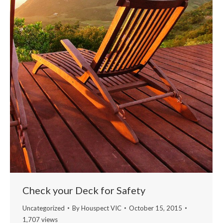
Check your Deck for Safety
Uncategorized
By
Houspect VIC
October 15, 2015
1,707 views