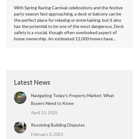
With Spring Racing Carnival celebrations and the festive
party season fast approaching, a deck or balcony can be
the perfect place for relaxing or entertaining, but it also
has the potential to be one of the most dangerous. Deck
safety is a crucial, though often overlooked aspect of
home ownership. An estimated 12,000 homes have…
Latest News
Navigating Today’s Property Market: What
Buyers Need to Know
April 15, 2025
Resolving Building Disputes
February 3, 2025