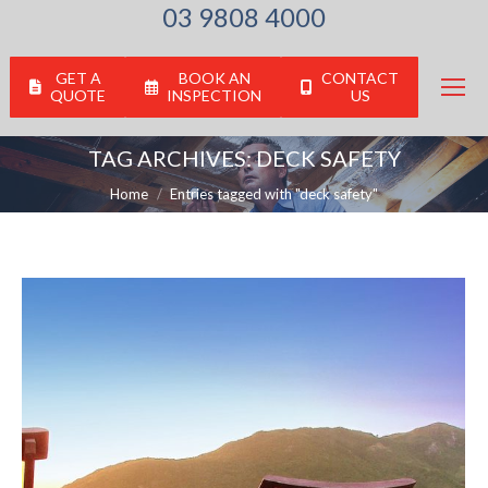
03 9808 4000
GET A
BOOK AN
CONTACT
QUOTE
INSPECTION
US
TAG ARCHIVES:
DECK SAFETY
You are here:
Home
Entries tagged with "deck safety"