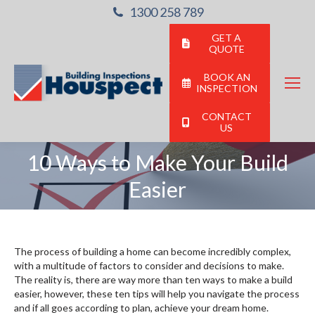
1300 258 789
GET A
QUOTE
BOOK AN
INSPECTION
CONTACT
US
10 Ways to Make Your Build
You are here:
Easier
The process of building a home can become incredibly complex,
with a multitude of factors to consider and decisions to make.
The reality is, there are way more than ten ways to make a build
easier, however, these ten tips will help you navigate the process
and if all goes according to plan, achieve your dream home.