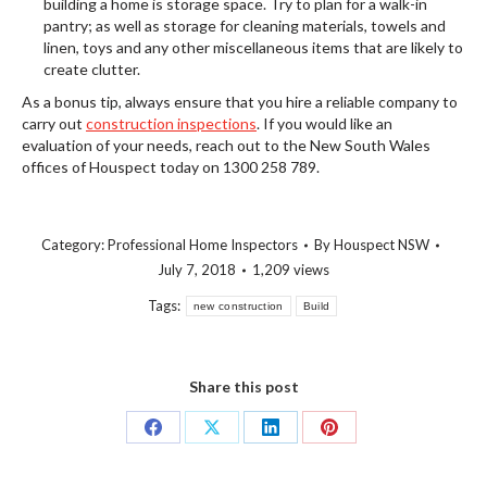
building a home is storage space. Try to plan for a walk-in
pantry; as well as storage for cleaning materials, towels and
linen, toys and any other miscellaneous items that are likely to
create clutter.
As a bonus tip, always ensure that you hire a reliable company to
carry out
construction inspections
. If you would like an
evaluation of your needs, reach out to the New South Wales
offices of Houspect today on 1300 258 789.
Category:
Professional Home Inspectors
By
Houspect NSW
July 7, 2018
1,209 views
Tags:
new construction
Build
Share this post
Share
Share
Share
Share
on
on
on
on