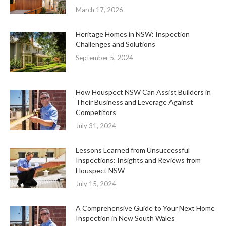
March 17, 2026
Heritage Homes in NSW: Inspection
Challenges and Solutions
September 5, 2024
How Houspect NSW Can Assist Builders in
Their Business and Leverage Against
Competitors
July 31, 2024
Lessons Learned from Unsuccessful
Inspections: Insights and Reviews from
Houspect NSW
July 15, 2024
A Comprehensive Guide to Your Next Home
Inspection in New South Wales