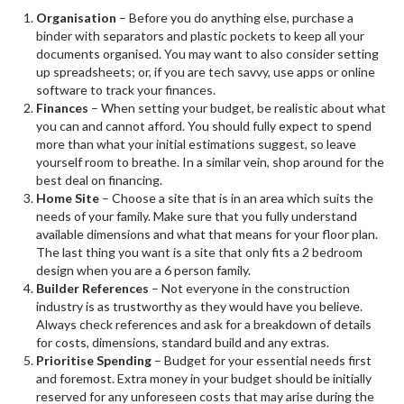
Organisation
– Before you do anything else, purchase a
binder with separators and plastic pockets to keep all your
documents organised. You may want to also consider setting
up spreadsheets; or, if you are tech savvy, use apps or online
software to track your finances.
Finances
– When setting your budget, be realistic about what
you can and cannot afford. You should fully expect to spend
more than what your initial estimations suggest, so leave
yourself room to breathe. In a similar vein, shop around for the
best deal on financing.
Home Site
– Choose a site that is in an area which suits the
needs of your family. Make sure that you fully understand
available dimensions and what that means for your floor plan.
The last thing you want is a site that only fits a 2 bedroom
design when you are a 6 person family.
Builder References
– Not everyone in the construction
industry is as trustworthy as they would have you believe.
Always check references and ask for a breakdown of details
for costs, dimensions, standard build and any extras.
Prioritise Spending
– Budget for your essential needs first
and foremost. Extra money in your budget should be initially
reserved for any unforeseen costs that may arise during the