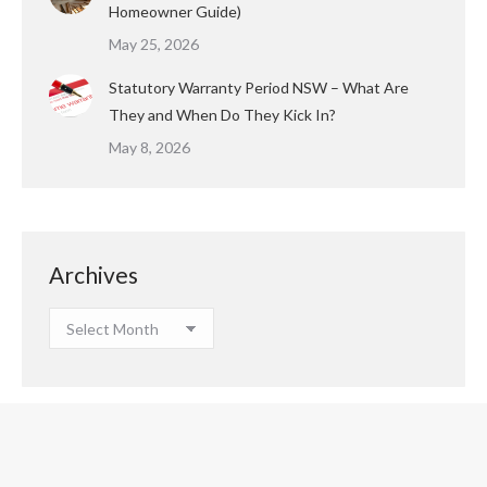
Homeowner Guide)
May 25, 2026
Statutory Warranty Period NSW – What Are
They and When Do They Kick In?
May 8, 2026
Archives
Archives
Copyright © 2023 Houspect All Rights Reserved.
Footer Menu