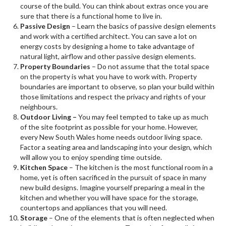
course of the build. You can think about extras once you are
sure that there is a functional home to live in.
Passive Design
– Learn the basics of passive design elements
and work with a certified architect. You can save a lot on
energy costs by designing a home to take advantage of
natural light, airflow and other passive design elements.
Property Boundaries
– Do not assume that the total space
on the property is what you have to work with. Property
boundaries are important to observe, so plan your build within
those limitations and respect the privacy and rights of your
neighbours.
Outdoor Living –
You may feel tempted to take up as much
of the site footprint as possible for your home. However,
every New South Wales home needs outdoor living space.
Factor a seating area and landscaping into your design, which
will allow you to enjoy spending time outside.
Kitchen Space
– The kitchen is the most functional room in a
home, yet is often sacrificed in the pursuit of space in many
new build designs. Imagine yourself preparing a meal in the
kitchen and whether you will have space for the storage,
countertops and appliances that you will need.
Storage
– One of the elements that is often neglected when