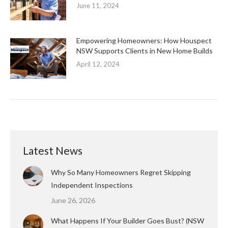
June 11, 2024
Empowering Homeowners: How Houspect
NSW Supports Clients in New Home Builds
April 12, 2024
Latest News
Why So Many Homeowners Regret Skipping
Independent Inspections
June 26, 2026
What Happens If Your Builder Goes Bust? (NSW