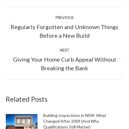
Facebook
X
LinkedIn
Pinterest
Post
PREVIOUS
navigation
Regularly Forgotten and Unknown Things
Previous
Before a New Build
post:
NEXT
Giving Your Home Curb Appeal Without
Next
Breaking the Bank
post:
Related Posts
Building Inspections in NSW: What
Changed After 2009 (And Why
Qualifications Still Matter)