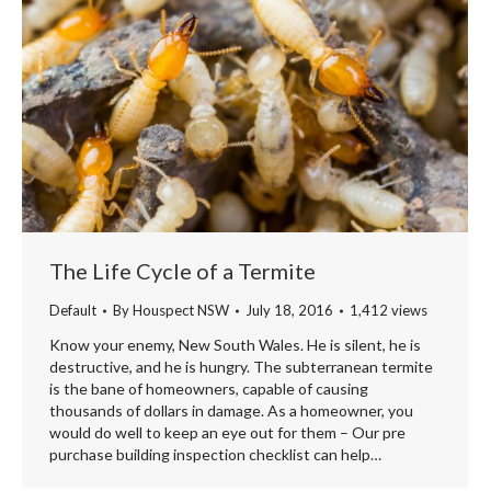
The Life Cycle of a Termite
Default
By
Houspect NSW
July 18, 2016
1,412 views
Know your enemy, New South Wales. He is silent, he is
destructive, and he is hungry. The subterranean termite
is the bane of homeowners, capable of causing
thousands of dollars in damage. As a homeowner, you
would do well to keep an eye out for them – Our pre
purchase building inspection checklist can help…