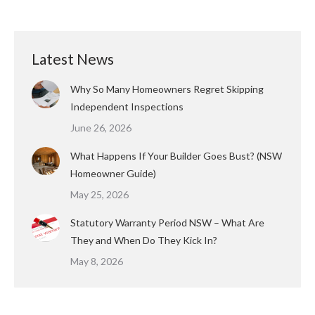
Latest News
Why So Many Homeowners Regret Skipping
Independent Inspections
June 26, 2026
What Happens If Your Builder Goes Bust? (NSW
Homeowner Guide)
May 25, 2026
Statutory Warranty Period NSW – What Are
They and When Do They Kick In?
May 8, 2026