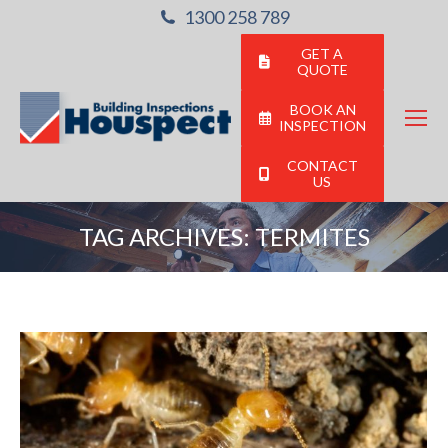
1300 258 789
GET A
QUOTE
BOOK AN
INSPECTION
CONTACT
US
TAG ARCHIVES:
TERMITES
You are here: