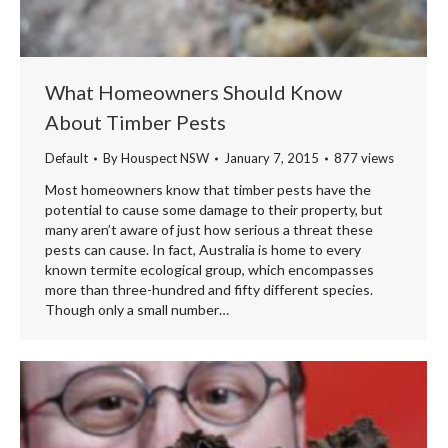
What Homeowners Should Know
About Timber Pests
Default
By
Houspect NSW
January 7, 2015
877 views
Most homeowners know that timber pests have the
potential to cause some damage to their property, but
many aren’t aware of just how serious a threat these
pests can cause. In fact, Australia is home to every
known termite ecological group, which encompasses
more than three-hundred and fifty different species.
Though only a small number…