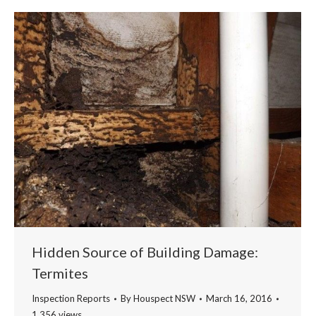
Hidden Source of Building Damage:
Termites
Inspection Reports
By
Houspect NSW
March 16, 2016
1,356 views