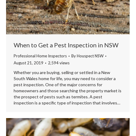
When to Get a Pest Inspection in NSW
Professional Home Inspectors
By
Houspect NSW
August 21, 2019
2,594 views
Whether you are buying, selling or settled in a New
South Wales home for life, you may need to consider a
pest inspection. One of the major concerns for
homeowners and those searching the property market is
the prospect of pests such as termites. A pest
inspection is a specific type of inspection that involves…