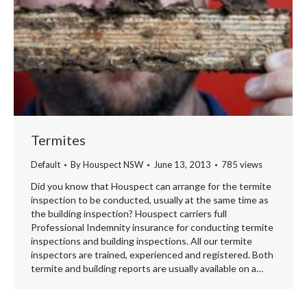
Termites
Default
By
Houspect NSW
June 13, 2013
785 views
Did you know that Houspect can arrange for the termite
inspection to be conducted, usually at the same time as
the building inspection? Houspect carriers full
Professional Indemnity insurance for conducting termite
inspections and building inspections. All our termite
inspectors are trained, experienced and registered. Both
termite and building reports are usually available on a…