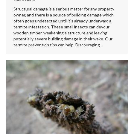
Structural damage is a serious matter for any property
owner, and there is a source of building damage which
often goes undetected until it’s already underway: a
termite infestation. These small insects can devour
wooden timber, weakening a structure and leaving
potentially severe building damage in their wake. Our
termite prevention tips can help. Discouraging…