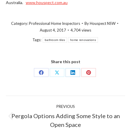
Australia.
www.houspect.com.au
Category:
Professional Home Inspectors
By
Houspect NSW
August 4, 2017
4,704 views
Tags:
bathroom tiles
home renovations
Share this post
Share
Share
Share
Share
on
on
on
on
Facebook
X
LinkedIn
Pinterest
Post
PREVIOUS
navigation
Pergola Options Adding Some Style to an
Previous
Open Space
post: