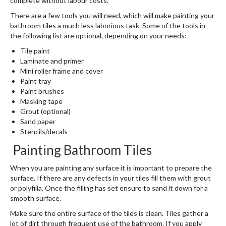
complete without labour costs.
There are a few tools you will need, which will make painting your
bathroom tiles a much less laborious task. Some of the tools in
the following list are optional, depending on your needs:
Tile paint
Laminate and primer
Mini roller frame and cover
Paint tray
Paint brushes
Masking tape
Grout (optional)
Sand paper
Stencils/decals
Painting Bathroom Tiles
When you are painting any surface it is important to prepare the
surface. If there are any defects in your tiles fill them with grout
or polyfilla. Once the filling has set ensure to sand it down for a
smooth surface.
Make sure the entire surface of the tiles is clean. Tiles gather a
lot of dirt through frequent use of the bathroom. If you apply