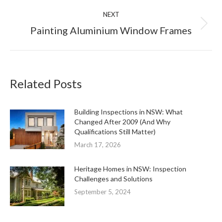
NEXT
Next
Painting Aluminium Window Frames
post:
Related Posts
Building Inspections in NSW: What
Changed After 2009 (And Why
Qualifications Still Matter)
March 17, 2026
Heritage Homes in NSW: Inspection
Challenges and Solutions
September 5, 2024