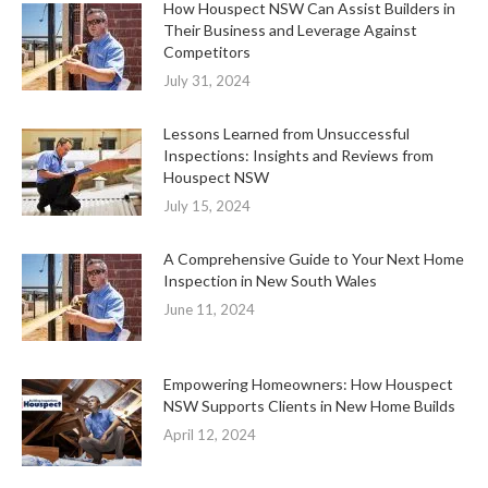
How Houspect NSW Can Assist Builders in
Their Business and Leverage Against
Competitors
July 31, 2024
Lessons Learned from Unsuccessful
Inspections: Insights and Reviews from
Houspect NSW
July 15, 2024
A Comprehensive Guide to Your Next Home
Inspection in New South Wales
June 11, 2024
Empowering Homeowners: How Houspect
NSW Supports Clients in New Home Builds
April 12, 2024