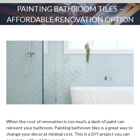
PAINTING BATHROOM TILES –
AFFORDABLE RENOVATION OPTION
You are here:
When the cost of renovation is too much, a dash of paint can
reinvent your bathroom. Painting bathroom tiles is a great way to
change your decor at minimal cost. This is a DIY project you can