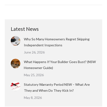
Latest News
Why So Many Homeowners Regret Skipping
Independent Inspections
June 26, 2026
What Happens If Your Builder Goes Bust? (NSW
Homeowner Guide)
May 25, 2026
Statutory Warranty Period NSW – What Are
They and When Do They Kick In?
May 8, 2026