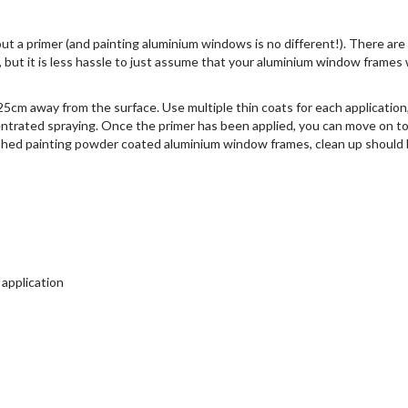
out a primer (and painting aluminium windows is no different!). There are
but it is less hassle to just assume that your aluminium window frames w
25cm away from the surface. Use multiple thin coats for each application
ntrated spraying. Once the primer has been applied, you can move on t
ished painting powder coated aluminium window frames, clean up should
 application