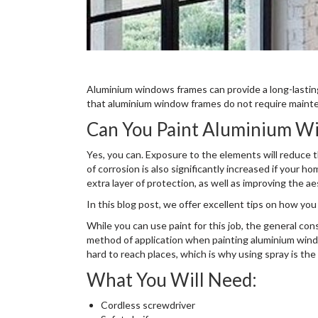
Aluminium windows frames can provide a long-lasti
that aluminium window frames do not require maint
Can You Paint Aluminium W
Yes, you can. Exposure to the elements will reduce t
of corrosion is also significantly increased if your 
extra layer of protection, as well as improving the a
In this blog post, we offer excellent tips on how yo
While you can use paint for this job, the general co
method of application when painting aluminium win
hard to reach places, which is why using spray is the
What You Will Need:
Cordless screwdriver