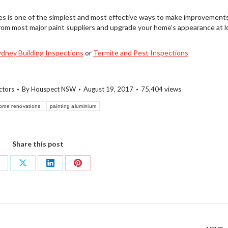
es is one of the simplest and most effective ways to make improvement
rom most major paint suppliers and upgrade your home’s appearance at 
ydney Building Inspections
or
Termite and Pest Inspections
ctors
By
Houspect NSW
August 19, 2017
75,404 views
ome renovations
painting aluminium
Share this post
hare
Share
Share
Share
n
on
on
on
acebook
X
LinkedIn
Pinterest