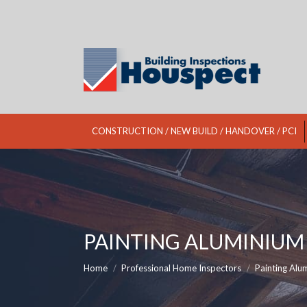
CONSTRUCTION / NEW BUILD / HANDOVER / PCI
PAINTING ALUMINIU
You are here:
Home
Professional Home Inspectors
Painting Al