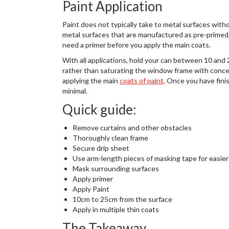
Paint Application
Paint does not typically take to metal surfaces with
metal surfaces that are manufactured as pre-primed, 
need a primer before you apply the main coats.
With all applications, hold your can between 10 and 
rather than saturating the window frame with conce
applying the main
coats of paint
. Once you have fin
minimal.
Quick guide:
Remove curtains and other obstacles
Thoroughly clean frame
Secure drip sheet
Use arm-length pieces of masking tape for easier
Mask surrounding surfaces
Apply primer
Apply Paint
10cm to 25cm from the surface
Apply in multiple thin coats
The Takeaway