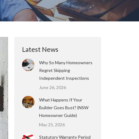
Latest News
Why So Many Homeowners
Regret Skipping
Independent Inspections
June 26, 2026
What Happens If Your
Builder Goes Bust? (NSW
Homeowner Guide)
May 25, 2026
Statutory Warranty Period