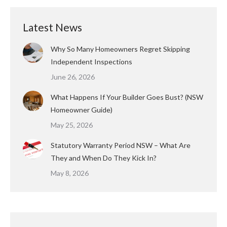
Latest News
Why So Many Homeowners Regret Skipping
Independent Inspections
June 26, 2026
What Happens If Your Builder Goes Bust? (NSW
Homeowner Guide)
May 25, 2026
Statutory Warranty Period NSW – What Are
They and When Do They Kick In?
May 8, 2026