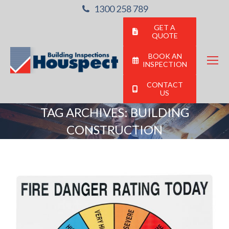
1300 258 789
GET A
QUOTE
BOOK AN
INSPECTION
CONTACT
US
TAG ARCHIVES:
BUILDING
CONSTRUCTION
You are here: