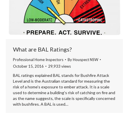
What are BAL Ratings?
Professional Home Inspectors
By
Houspect NSW
October 15, 2016
29,933 views
BAL ratings explained BAL stands for Bushfire Attack
Level and is the Australian standard for measuring the
risk of a home’s exposure to ember attack. It is a scale
used to determine a building’s risk of catching on fire and
as the name suggests, the scale is specifically concerned
with bushfires. A BAL is used…