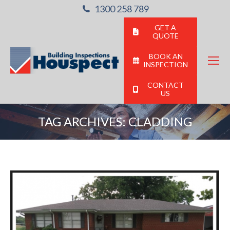
1300 258 789
GET A
QUOTE
BOOK AN
INSPECTION
CONTACT
US
TAG ARCHIVES:
CLADDING
You are here: