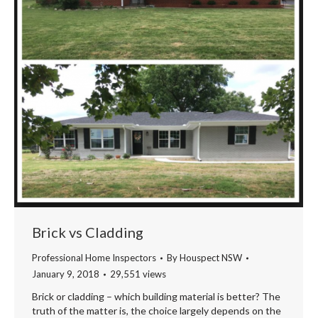
Brick vs Cladding
Professional Home Inspectors
By
Houspect NSW
January 9, 2018
29,551 views
Brick or cladding – which building material is better? The
truth of the matter is, the choice largely depends on the