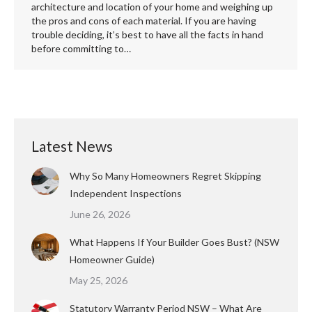
architecture and location of your home and weighing up
the pros and cons of each material. If you are having
trouble deciding, it’s best to have all the facts in hand
before committing to…
Latest News
Why So Many Homeowners Regret Skipping
Independent Inspections
June 26, 2026
What Happens If Your Builder Goes Bust? (NSW
Homeowner Guide)
May 25, 2026
Statutory Warranty Period NSW – What Are