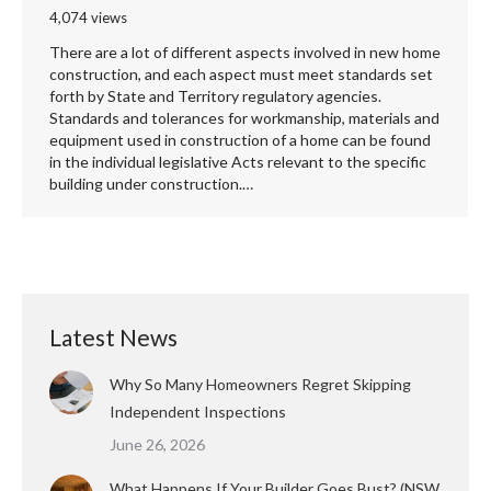
4,074 views
There are a lot of different aspects involved in new home
construction, and each aspect must meet standards set
forth by State and Territory regulatory agencies.
Standards and tolerances for workmanship, materials and
equipment used in construction of a home can be found
in the individual legislative Acts relevant to the specific
building under construction.…
Latest News
Why So Many Homeowners Regret Skipping
Independent Inspections
June 26, 2026
What Happens If Your Builder Goes Bust? (NSW