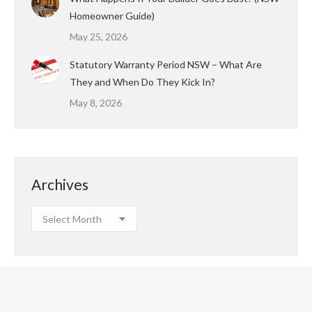
Homeowner Guide)
May 25, 2026
Statutory Warranty Period NSW – What Are
They and When Do They Kick In?
May 8, 2026
Archives
Archives
Copyright © 2023 Houspect All Rights Reserved.
Footer Menu