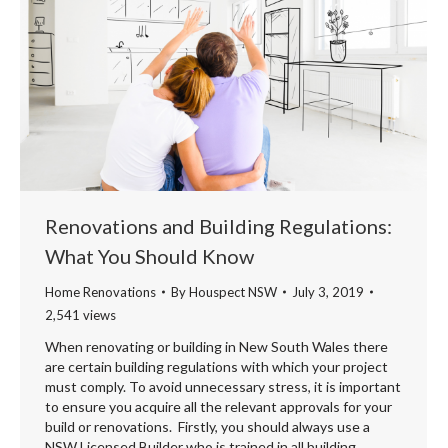
Renovations and Building Regulations:
What You Should Know
Home Renovations
By
Houspect NSW
July 3, 2019
2,541 views
When renovating or building in New South Wales there
are certain building regulations with which your project
must comply. To avoid unnecessary stress, it is important
to ensure you acquire all the relevant approvals for your
build or renovations. Firstly, you should always use a
NSW Licensed Builder who is trained in all building