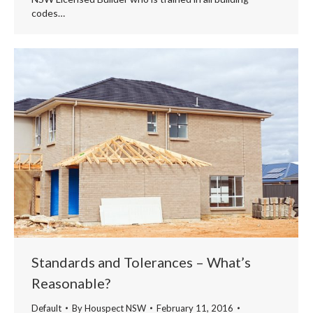
codes…
Standards and Tolerances – What’s
Reasonable?
Default
By
Houspect NSW
February 11, 2016