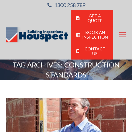
1300 258 789
GET A
QUOTE
BOOK AN
INSPECTION
CONTACT
US
TAG ARCHIVES:
CONSTRUCTION
STANDARDS
You are here: