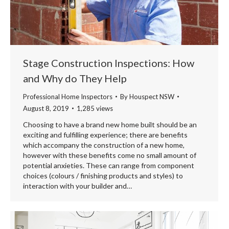
Stage Construction Inspections: How
and Why do They Help
Professional Home Inspectors
By
Houspect NSW
August 8, 2019
1,285 views
Choosing to have a brand new home built should be an
exciting and fulfilling experience; there are benefits
which accompany the construction of a new home,
however with these benefits come no small amount of
potential anxieties. These can range from component
choices (colours / finishing products and styles) to
interaction with your builder and…