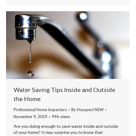
Water Saving Tips Inside and Outside
the Home
Professional Home Inspectors
By
Houspect NSW
November 9, 2019
996 views
Are you doing enough to save water inside and outside
of your home? It may surprise you to know that