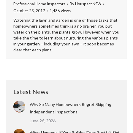
Professional Home Inspectors
By
Houspect NSW
October 23, 2017
1,486 views
Watering the lawn and garden is one of those tasks that
homeowners sometimes think is a no brainer. You put
water on the plants, the plants grow. However, when you
take the time to learn about nurturing the various plants
in your garden – including your lawn – it soon becomes
clear that each plant…
Latest News
Why So Many Homeowners Regret Skipping
Independent Inspections
June 26, 2026
What Happens If Your Builder Goes Bust? (NSW