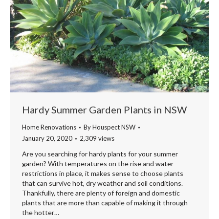
Hardy Summer Garden Plants in NSW
Home Renovations
By
Houspect NSW
January 20, 2020
2,309 views
Are you searching for hardy plants for your summer
garden? With temperatures on the rise and water
restrictions in place, it makes sense to choose plants
that can survive hot, dry weather and soil conditions.
Thankfully, there are plenty of foreign and domestic
plants that are more than capable of making it through
the hotter…