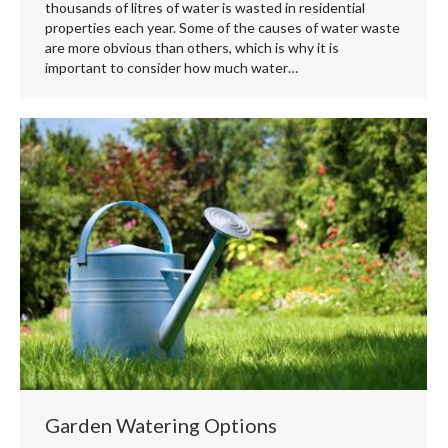
thousands of litres of water is wasted in residential
properties each year. Some of the causes of water waste
are more obvious than others, which is why it is
important to consider how much water…
Garden Watering Options