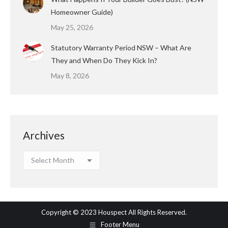
Homeowner Guide)
May 25, 2026
Statutory Warranty Period NSW – What Are
They and When Do They Kick In?
May 8, 2026
Archives
Archives
Copyright © 2023 Houspect All Rights Reserved.
Footer Menu