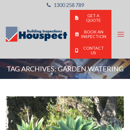
1300 258 789
GET A
QUOTE
BOOK AN
INSPECTION
CONTACT
US
TAG ARCHIVES:
GARDEN WATERING
You are here: