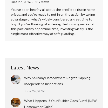
June 27, 2016
887 views
You’ve been hearing all about the predicted rise in home
prices, and you’re ready to get in on the action by taking
advantage of what’s widely considered a great time to
buy. If you’re thinking of entering the housing market at
this particularly opportune time, investing wisely is the
single most effective way of safeguarding…
Latest News
Why So Many Homeowners Regret Skipping
Independent Inspections
June 26, 2026
What Happens If Your Builder Goes Bust? (NSW
Homeowner Guide)