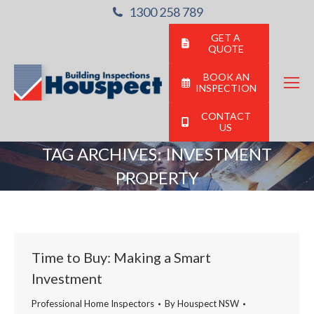
1300 258 789
GET A
QUOTE
BOOK AN
INSPECTION
CONTACT
US
TAG ARCHIVES:
INVESTMENT
PROPERTY
You are here:
Time to Buy: Making a Smart
Investment
Professional Home Inspectors
By
Houspect NSW