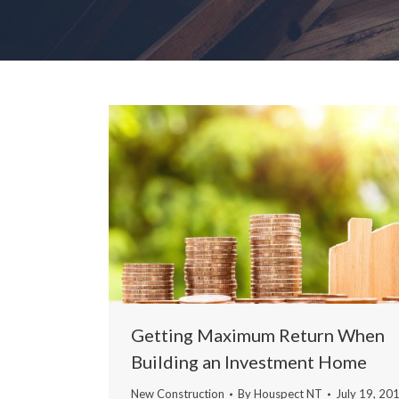
Getting Maximum Return When
Building an Investment Home
New Construction
By
Houspect NT
July 19, 20