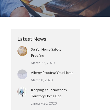
Latest News
Senior Home Safety
Proofing
March 22, 2020
Allergy Proofing Your Home
March 8, 2020
Keeping Your Northern
Territory Home Cool
January 20, 2020