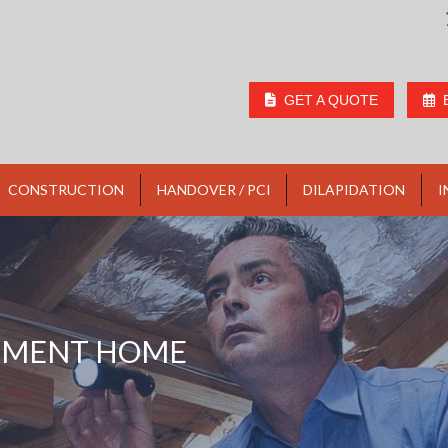
GET A QUOTE
CONSTRUCTION
HANDOVER / PCI
DILAPIDATION
I
TMENT HOME