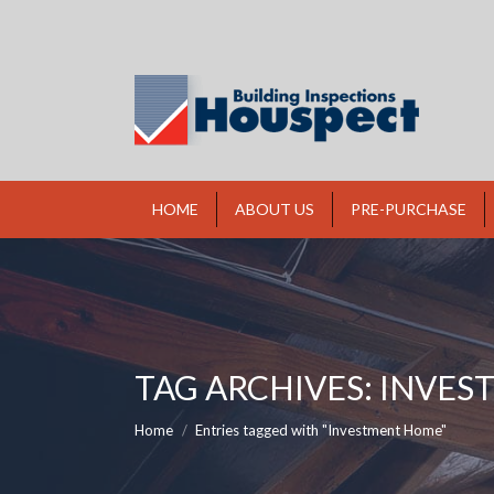
HOME
ABOUT US
PRE-PURCHASE
TAG ARCHIVES:
INVES
You are here:
Home
Entries tagged with "Investment Home"