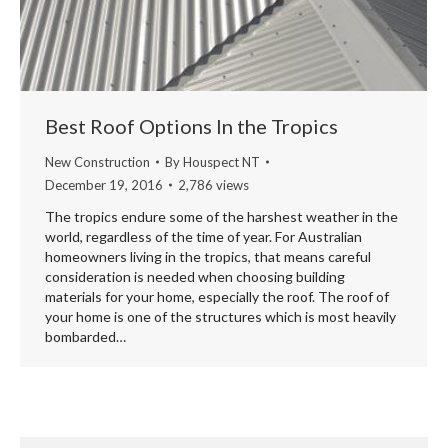
Best Roof Options In the Tropics
New Construction
By
Houspect NT
December 19, 2016
2,786 views
The tropics endure some of the harshest weather in the
world, regardless of the time of year. For Australian
homeowners living in the tropics, that means careful
consideration is needed when choosing building
materials for your home, especially the roof. The roof of
your home is one of the structures which is most heavily
bombarded…