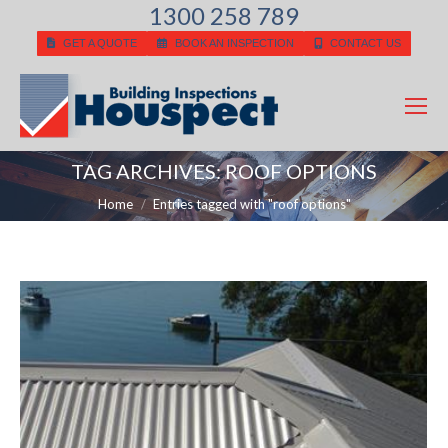
1300 258 789
GET A QUOTE
BOOK AN INSPECTION
CONTACT US
TAG ARCHIVES:
ROOF OPTIONS
You are here:
Home
Entries tagged with "roof options"