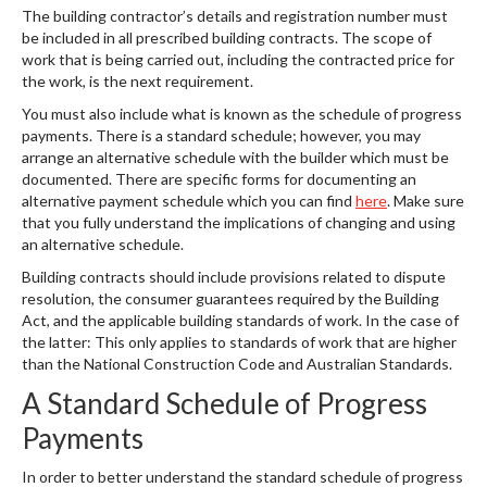
The building contractor’s details and registration number must
be included in all prescribed building contracts. The scope of
work that is being carried out, including the contracted price for
the work, is the next requirement.
You must also include what is known as the schedule of progress
payments. There is a standard schedule; however, you may
arrange an alternative schedule with the builder which must be
documented. There are specific forms for documenting an
alternative payment schedule which you can find
here
. Make sure
that you fully understand the implications of changing and using
an alternative schedule.
Building contracts should include provisions related to dispute
resolution, the consumer guarantees required by the Building
Act, and the applicable building standards of work. In the case of
the latter: This only applies to standards of work that are higher
than the National Construction Code and Australian Standards.
A Standard Schedule of Progress
Payments
In order to better understand the standard schedule of progress