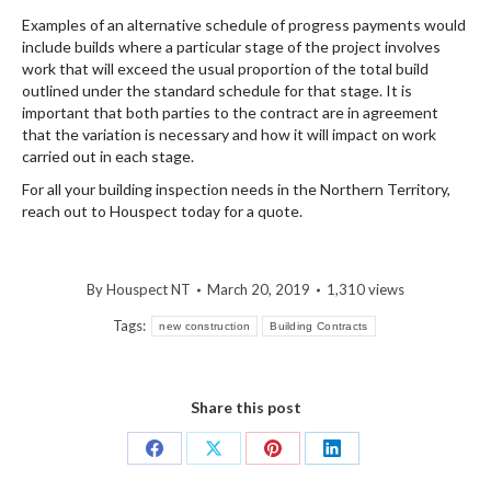
Examples of an alternative schedule of progress payments would
include builds where a particular stage of the project involves
work that will exceed the usual proportion of the total build
outlined under the standard schedule for that stage. It is
important that both parties to the contract are in agreement
that the variation is necessary and how it will impact on work
carried out in each stage.
For all your building inspection needs in the Northern Territory,
reach out to Houspect today for a quote.
By
Houspect NT
March 20, 2019
1,310 views
Tags:
new construction
Building Contracts
Share this post
Share
Share
Share
Share