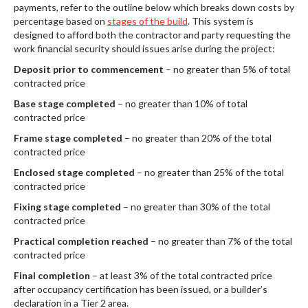
payments, refer to the outline below which breaks down costs by
percentage based on
stages of the build
. This system is
designed to afford both the contractor and party requesting the
work financial security should issues arise during the project:
Deposit prior to commencement
– no greater than 5% of total
contracted price
Base stage completed
– no greater than 10% of total
contracted price
Frame stage completed
– no greater than 20% of the total
contracted price
Enclosed stage completed
– no greater than 25% of the total
contracted price
Fixing stage completed
– no greater than 30% of the total
contracted price
Practical completion reached
– no greater than 7% of the total
contracted price
Final completion
– at least 3% of the total contracted price
after occupancy certification has been issued, or a builder’s
declaration in a Tier 2 area.