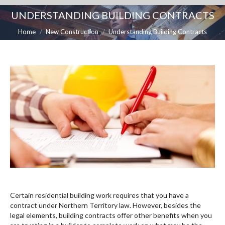
UNDERSTANDING BUILDING CONTRACTS
You are here:
Home
New Construction
Understanding Building Contracts
Certain residential building work requires that you have a
contract under Northern Territory law. However, besides the
legal elements, building contracts offer other benefits when you