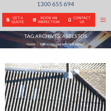
1300 655 694
GET A
BOOK AN
CONTACT
QUOTE
INSPECTION
US
TAG ARCHIVES:
ASBESTOS
You are here:
Home
Entries tagged with "asbestos"