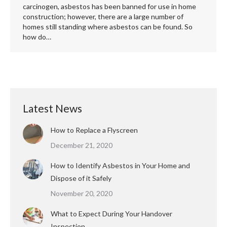
carcinogen, asbestos has been banned for use in home
construction; however, there are a large number of
homes still standing where asbestos can be found. So
how do…
Latest News
How to Replace a Flyscreen
December 21, 2020
How to Identify Asbestos in Your Home and
Dispose of it Safely
November 20, 2020
What to Expect During Your Handover
Inspection