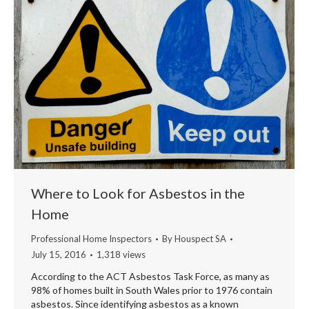
Where to Look for Asbestos in the
Home
Professional Home Inspectors
By
Houspect SA
July 15, 2016
1,318 views
According to the ACT Asbestos Task Force, as many as
98% of homes built in South Wales prior to 1976 contain
asbestos. Since identifying asbestos as a known