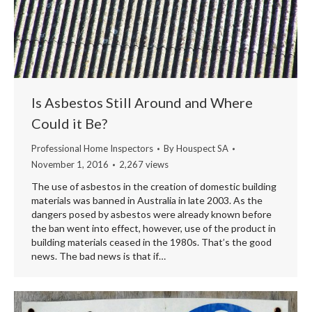
Is Asbestos Still Around and Where
Could it Be?
Professional Home Inspectors
By
Houspect SA
November 1, 2016
2,267 views
The use of asbestos in the creation of domestic building
materials was banned in Australia in late 2003. As the
dangers posed by asbestos were already known before
the ban went into effect, however, use of the product in
building materials ceased in the 1980s. That’s the good
news. The bad news is that if…