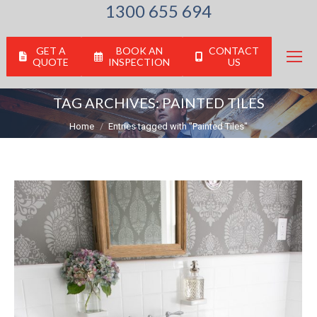
1300 655 694
GET A
BOOK AN
CONTACT
QUOTE
INSPECTION
US
TAG ARCHIVES:
PAINTED TILES
You are here:
Home
Entries tagged with "Painted Tiles"