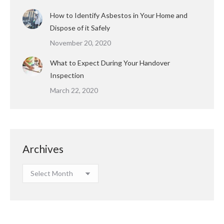
How to Identify Asbestos in Your Home and
Dispose of it Safely
November 20, 2020
What to Expect During Your Handover
Inspection
March 22, 2020
Archives
Archives