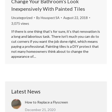
Change Your Bathroom’s Look
Inexpensively With Painted Tiles
Uncategorized
By
Houspect SA
August 22, 2018
3,075 views
If there is one thing that’s for sure, it’s that renovation is
a long and laborious task. There isn’t much you can do to
cut corners if you want the job done right, which means
paying a professional. Painting tiles is a DIY protect that
not many homeowners think about to change the
appearance of…
Latest News
How to Replace a Flyscreen
December 21, 2020