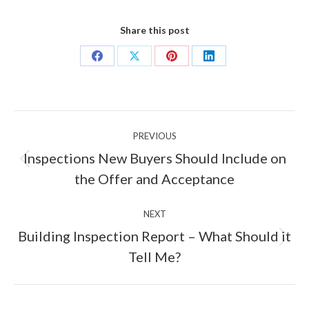
Share this post
Share
Share
Share
Share
on
on
on
on
Facebook
X
Pinterest
LinkedIn
Post
PREVIOUS
navigation
Inspections New Buyers Should Include on
Previous
the Offer and Acceptance
post:
NEXT
Building Inspection Report – What Should it
Next
Tell Me?
post: