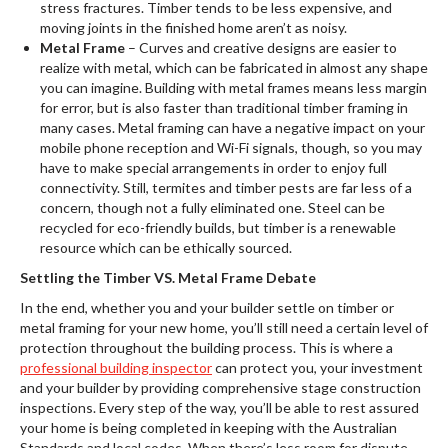
stress fractures. Timber tends to be less expensive, and
moving joints in the finished home aren’t as noisy.
Metal Frame
– Curves and creative designs are easier to
realize with metal, which can be fabricated in almost any shape
you can imagine. Building with metal frames means less margin
for error, but is also faster than traditional timber framing in
many cases. Metal framing can have a negative impact on your
mobile phone reception and Wi-Fi signals, though, so you may
have to make special arrangements in order to enjoy full
connectivity. Still, termites and timber pests are far less of a
concern, though not a fully eliminated one. Steel can be
recycled for eco-friendly builds, but timber is a renewable
resource which can be ethically sourced.
Settling the Timber VS. Metal Frame Debate
In the end, whether you and your builder settle on timber or
metal framing for your new home, you’ll still need a certain level of
protection throughout the building process. This is where a
professional building inspector
can protect you, your investment
and your builder by providing comprehensive stage construction
inspections. Every step of the way, you’ll be able to rest assured
your home is being completed in keeping with the Australian
Standards and local codes. When there’s less room for dispute,