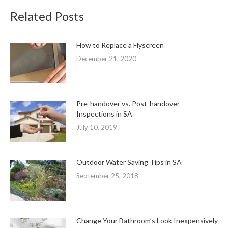
Related Posts
How to Replace a Flyscreen
December 21, 2020
Pre-handover vs. Post-handover
Inspections in SA
July 10, 2019
Outdoor Water Saving Tips in SA
September 25, 2018
Change Your Bathroom’s Look Inexpensively