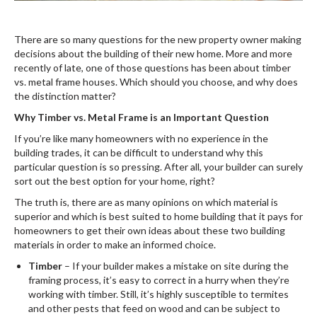
There are so many questions for the new property owner making
decisions about the building of their new home. More and more
recently of late, one of those questions has been about timber
vs. metal frame houses. Which should you choose, and why does
the distinction matter?
Why Timber vs. Metal Frame is an Important Question
If you’re like many homeowners with no experience in the
building trades, it can be difficult to understand why this
particular question is so pressing. After all, your builder can surely
sort out the best option for your home, right?
The truth is, there are as many opinions on which material is
superior and which is best suited to home building that it pays for
homeowners to get their own ideas about these two building
materials in order to make an informed choice.
Timber
– If your builder makes a mistake on site during the
framing process, it’s easy to correct in a hurry when they’re
working with timber. Still, it’s highly susceptible to termites
and other pests that feed on wood and can be subject to