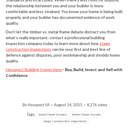
the relationship between you and your builder is more
comfortable and less strained. You know your home is being built
properly, and your builder has documented evidence of work
quality.
Don’t let the timber vs. metal frame debate distract you from
what’s really important; contact a professional building
inspection company today to learn more about how
stage
construction inspections
can be your first and best line of
defence against disputes, poor workmanship and shoddy home
quality.
Houspect Building Inspections
–
Buy, Build, Invest and Sell with
Confidence
By
Houspect SA
August 14, 2015
4,276 views
Tags:
metal frame houses
timber frame houses
stage construction inspections