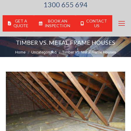
1300 655 694
GET A
BOOK AN
CONTACT
QUOTE
INSPECTION
US
TIMBER VS. METAL FRAME HOUSES
You are here:
Home
Uncategorized
Timber VS. Metal Frame Houses