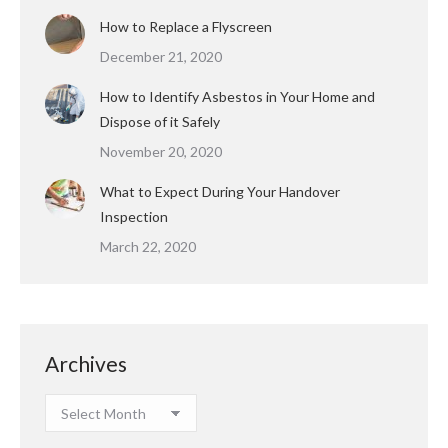
How to Replace a Flyscreen
December 21, 2020
How to Identify Asbestos in Your Home and
Dispose of it Safely
November 20, 2020
What to Expect During Your Handover
Inspection
March 22, 2020
Archives
Archives