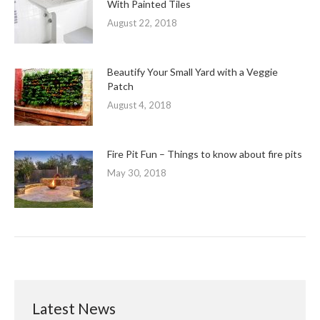
With Painted Tiles
August 22, 2018
Beautify Your Small Yard with a Veggie
Patch
August 4, 2018
Fire Pit Fun – Things to know about fire pits
May 30, 2018
Latest News