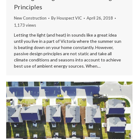
Principles
New Construction
By
Houspect VIC
April 26, 2018
1,173 views
Letting the light (and heat) in sounds like a great idea
until you live in a part of Victoria where the summer sun
is beating down on your home constantly. However,
passive design principles are not static and take all
climate conditions and seasons into account to achieve
best use of ambient energy sources. When…