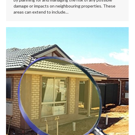
damage or impacts on neighbouring properties. These
areas can extend to include…