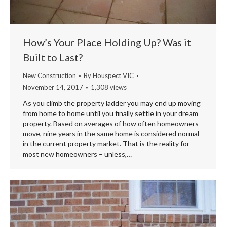
How’s Your Place Holding Up? Was it
Built to Last?
New Construction
By
Houspect VIC
November 14, 2017
1,308 views
As you climb the property ladder you may end up moving
from home to home until you finally settle in your dream
property. Based on averages of how often homeowners
move, nine years in the same home is considered normal
in the current property market. That is the reality for
most new homeowners – unless,…