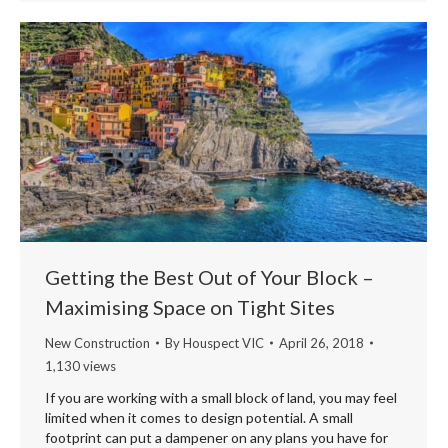
Getting the Best Out of Your Block –
Maximising Space on Tight Sites
New Construction
By
Houspect VIC
April 26, 2018
1,130 views
If you are working with a small block of land, you may feel
limited when it comes to design potential. A small
footprint can put a dampener on any plans you have for