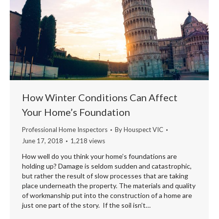
How Winter Conditions Can Affect
Your Home’s Foundation
Professional Home Inspectors
By
Houspect VIC
June 17, 2018
1,218 views
How well do you think your home’s foundations are
holding up? Damage is seldom sudden and catastrophic,
but rather the result of slow processes that are taking
place underneath the property. The materials and quality
of workmanship put into the construction of a home are
just one part of the story. If the soil isn’t…