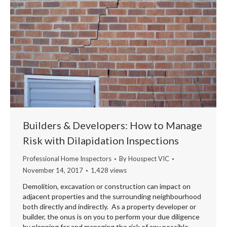
Builders & Developers: How to Manage
Risk with Dilapidation Inspections
Professional Home Inspectors
By
Houspect VIC
November 14, 2017
1,428 views
Demolition, excavation or construction can impact on
adjacent properties and the surrounding neighbourhood
both directly and indirectly. As a property developer or
builder, the onus is on you to perform your due diligence
by planning for and managing the risk of any possible