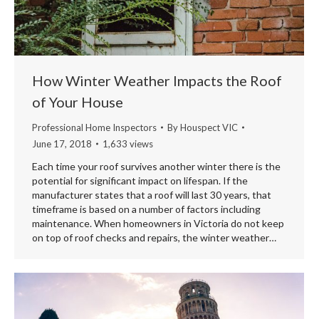
How Winter Weather Impacts the Roof
of Your House
Professional Home Inspectors
By
Houspect VIC
June 17, 2018
1,633 views
Each time your roof survives another winter there is the
potential for significant impact on lifespan. If the
manufacturer states that a roof will last 30 years, that
timeframe is based on a number of factors including
maintenance. When homeowners in Victoria do not keep
on top of roof checks and repairs, the winter weather…