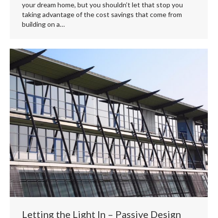
your dream home, but you shouldn’t let that stop you
taking advantage of the cost savings that come from
building on a…
Letting the Light In – Passive Design