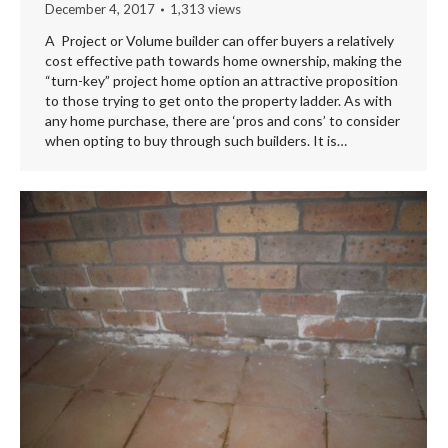
December 4, 2017
1,313 views
A Project or Volume builder can offer buyers a relatively
cost effective path towards home ownership, making the
“turn-key” project home option an attractive proposition
to those trying to get onto the property ladder. As with
any home purchase, there are ‘pros and cons’ to consider
when opting to buy through such builders. It is…