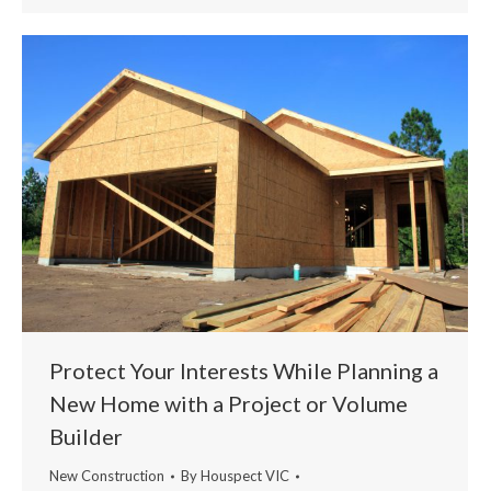
Protect Your Interests While Planning a
New Home with a Project or Volume
Builder
New Construction
By
Houspect VIC