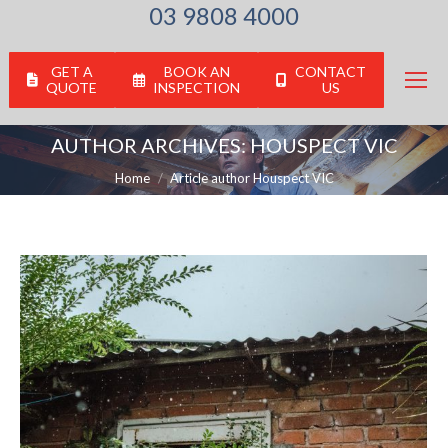
03 9808 4000
GET A
BOOK AN
CONTACT
QUOTE
INSPECTION
US
AUTHOR ARCHIVES:
HOUSPECT VIC
You are here:
Home
Article author Houspect VIC