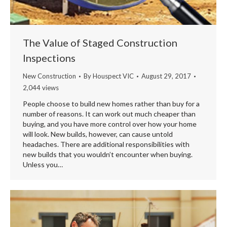
The Value of Staged Construction
Inspections
New Construction
By
Houspect VIC
August 29, 2017
2,044 views
People choose to build new homes rather than buy for a
number of reasons. It can work out much cheaper than
buying, and you have more control over how your home
will look. New builds, however, can cause untold
headaches. There are additional responsibilities with
new builds that you wouldn’t encounter when buying.
Unless you…