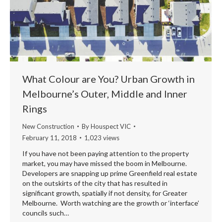
What Colour are You? Urban Growth in
Melbourne’s Outer, Middle and Inner
Rings
New Construction
By
Houspect VIC
February 11, 2018
1,023 views
If you have not been paying attention to the property
market, you may have missed the boom in Melbourne.
Developers are snapping up prime Greenfield real estate
on the outskirts of the city that has resulted in
significant growth, spatially if not density, for Greater
Melbourne. Worth watching are the growth or ‘interface’
councils such…