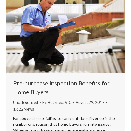
Pre-purchase Inspection Benefits for
Home Buyers
Uncategorized
By
Houspect VIC
August 29, 2017
1,622 views
Far above all else, failing to carry out due diligence is the
number one reason that home buyers run into issues.
When you purchase a home you are making a huge