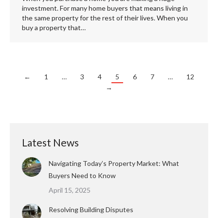
investment. For many home buyers that means living in
the same property for the rest of their lives. When you
buy a property that…
←
1
…
3
4
5
6
7
…
12
→
Latest News
Navigating Today’s Property Market: What
Buyers Need to Know
April 15, 2025
Resolving Building Disputes