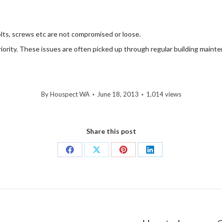
 bolts, screws etc are not compromised or loose.
iority. These issues are often picked up through regular building main
By
Houspect WA
June 18, 2013
1,014 views
Share this post
Share
Share
Share
Share
on
on
on
on
Facebook
X
Pinterest
LinkedIn