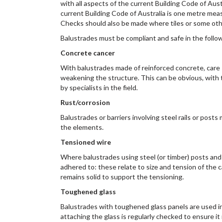
with all aspects of the current Building Code of Aus
current Building Code of Australia is one metre meas
Checks should also be made where tiles or some other
Balustrades must be compliant and safe in the follo
Concrete cancer
With balustrades made of reinforced concrete, care s
weakening the structure. This can be obvious, with t
by specialists in the field.
Rust/corrosion
Balustrades or barriers involving steel rails or post
the elements.
Tensioned wire
Where balustrades using steel (or timber) posts and ha
adhered to: these relate to size and tension of the 
remains solid to support the tensioning.
Toughened glass
Balustrades with toughened glass panels are used in
attaching the glass is regularly checked to ensure i