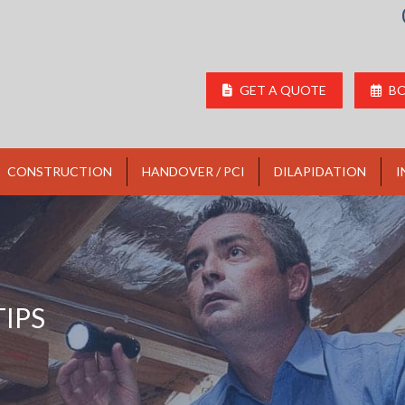
GET A QUOTE
BO
CONSTRUCTION
HANDOVER / PCI
DILAPIDATION
I
IPS