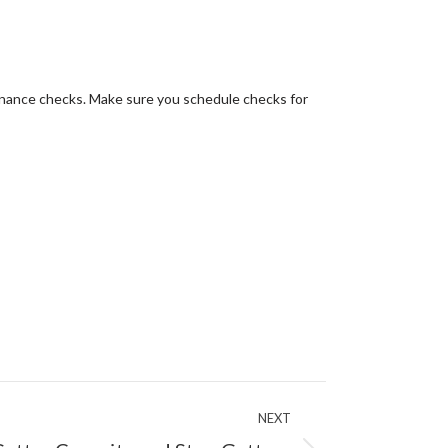
tenance checks. Make sure you schedule checks for
NEXT