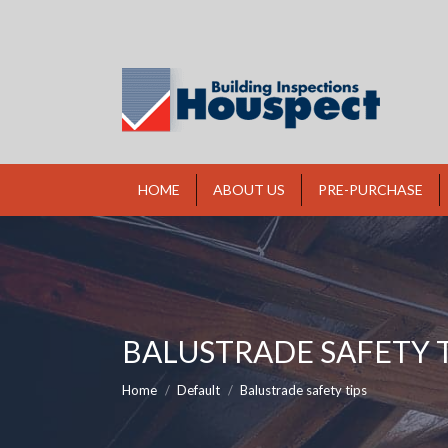
HOME
ABOUT US
PRE-PURCHASE
BALUSTRADE SAFETY T
You are here:
Home
Default
Balustrade safety tips