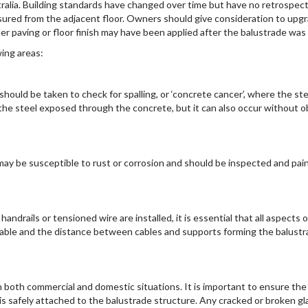
tralia. Building standards have changed over time but have no retrospect
ured from the adjacent floor. Owners should give consideration to upgra
 paving or floor finish may have been applied after the balustrade was i
wing areas:
hould be taken to check for spalling, or ‘concrete cancer’, where the ste
he steel exposed through the concrete, but it can also occur without obv
s may be susceptible to rust or corrosion and should be inspected and pai
ndrails or tensioned wire are installed, it is essential that all aspects o
cable and the distance between cables and supports forming the balustrad
 both commercial and domestic situations. It is important to ensure th
t is safely attached to the balustrade structure. Any cracked or broken 