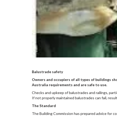
Balustrade safety
Owners and occupiers of all types of buildings sh
Australia requirements and are safe to use.
Checks and upkeep of balustrades and railings, part
If not properly maintained balustrades can fail, resul
The Standard
The Building Commission has prepared advice for comm