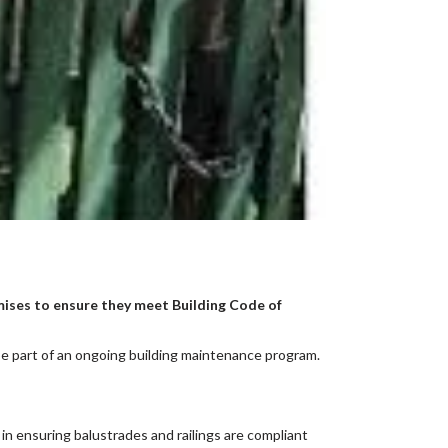
emises to ensure they meet Building Code of
be part of an ongoing building maintenance program.
in ensuring balustrades and railings are compliant