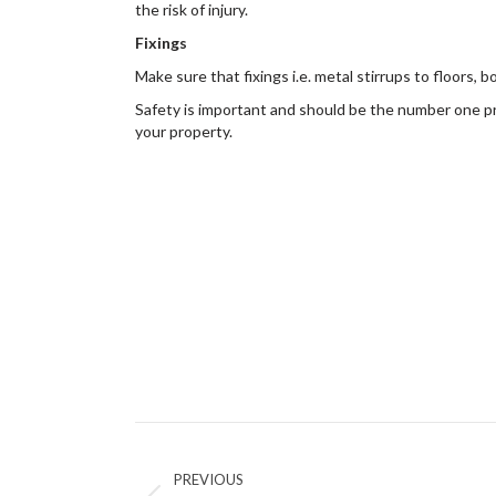
the risk of injury.
Fixings
Make sure that fixings i.e. metal stirrups to floors,
Safety is important and should be the number one pr
your property.
Post
navigation
PREVIOUS