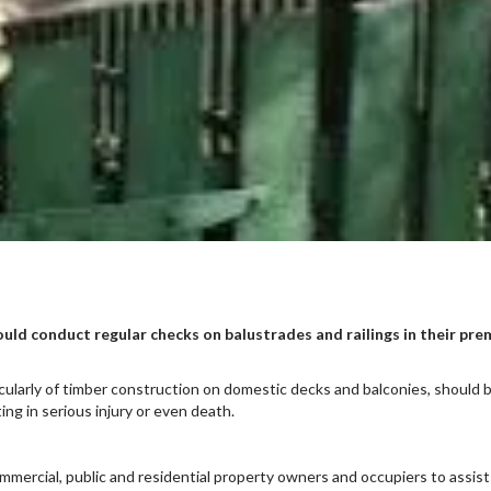
ould conduct regular checks on balustrades and railings in their pr
icularly of timber construction on domestic decks and balconies, should 
ting in serious injury or even death.
ercial, public and residential property owners and occupiers to assist 