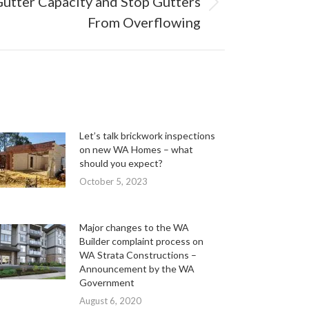
utter Capacity and Stop Gutters
From Overflowing
Let’s talk brickwork inspections
on new WA Homes – what
should you expect?
October 5, 2023
Major changes to the WA
Builder complaint process on
WA Strata Constructions –
Announcement by the WA
Government
August 6, 2020