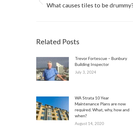
Previous
What causes tiles to be drummy
post:
Related Posts
Trevor Fortescue – Bunbury
Building Inspector
July 3, 2024
WA Strata 10 Year
Maintenance Plans are now
required. What, why, how and
when?
August 14, 2020