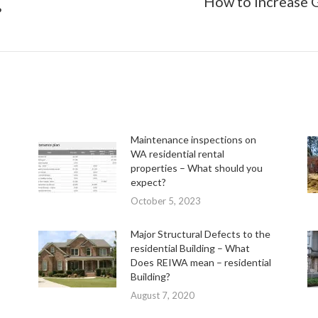
How to Increase G
Next
?
post:
Maintenance inspections on
WA residential rental
properties – What should you
expect?
October 5, 2023
Major Structural Defects to the
residential Building – What
Does REIWA mean – residential
Building?
August 7, 2020