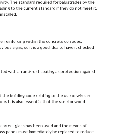
ivity. The standard required for balustrades by the
ding to the current standard if they do not meet it.
nstalled.
el reinforcing within the concrete corrodes,
ious signs, so it is a good idea to have it checked
nted with an anti-rust coating as protection against
f the building code relating to the use of wire are
e. It is also essential that the steel or wood
e correct glass has been used and the means of
glass panes must immediately be replaced to reduce