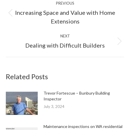
PREVIOUS
navigation
Increasing Space and Value with Home
Previous
Extensions
post:
NEXT
Next
Dealing with Difficult Builders
post:
Related Posts
Trevor Fortescue – Bunbury Building
Inspector
July 3, 2024
Maintenance inspections on WA residential