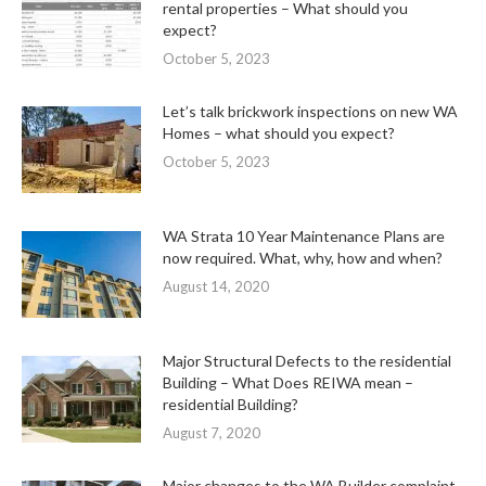
rental properties – What should you
expect?
October 5, 2023
Let’s talk brickwork inspections on new WA
Homes – what should you expect?
October 5, 2023
WA Strata 10 Year Maintenance Plans are
now required. What, why, how and when?
August 14, 2020
Major Structural Defects to the residential
Building – What Does REIWA mean –
residential Building?
August 7, 2020
Major changes to the WA Builder complaint