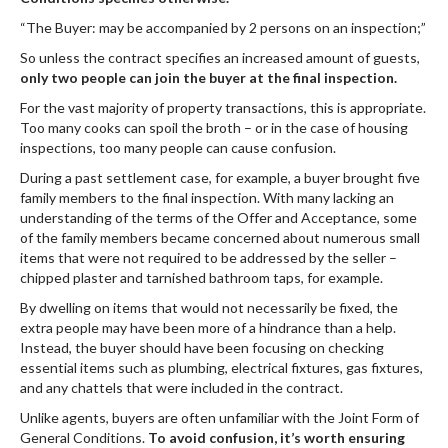
“The Buyer: may be accompanied by 2 persons on an inspection;”
So unless the contract specifies an increased amount of guests,
only two people can join the buyer at the final inspection.
For the vast majority of property transactions, this is appropriate.
Too many cooks can spoil the broth – or in the case of housing
inspections, too many people can cause confusion.
During a past settlement case, for example, a buyer brought five
family members to the final inspection. With many lacking an
understanding of the terms of the Offer and Acceptance, some
of the family members became concerned about numerous small
items that were not required to be addressed by the seller –
chipped plaster and tarnished bathroom taps, for example.
By dwelling on items that would not necessarily be fixed, the
extra people may have been more of a hindrance than a help.
Instead, the buyer should have been focusing on checking
essential items such as plumbing, electrical fixtures, gas fixtures,
and any chattels that were included in the contract.
Unlike agents, buyers are often unfamiliar with the Joint Form of
General Conditions.
To avoid confusion, it’s worth ensuring