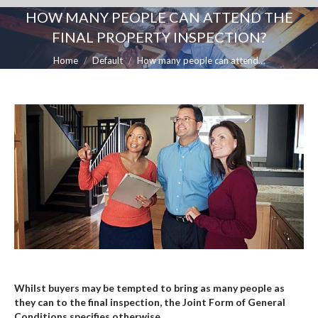
HOW MANY PEOPLE CAN ATTEND THE
FINAL PROPERTY INSPECTION?
You are here:
Home
Default
How many people can attend…
Whilst buyers may be tempted to bring as many people as
they can to the final inspection, the Joint Form of General
Conditions specifies otherwise.