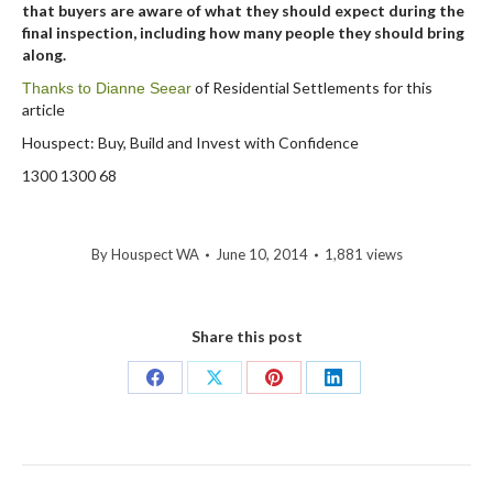
that buyers are aware of what they should expect during the
final inspection, including how many people they should bring
along.
of Residential Settlements for this
Thanks to Dianne Seear
article
Houspect: Buy, Build and Invest with Confidence
1300 1300 68
By
Houspect WA
June 10, 2014
1,881 views
Share this post
Share
Share
Share
Share
on
on
on
on
Facebook
X
Pinterest
LinkedIn
Post