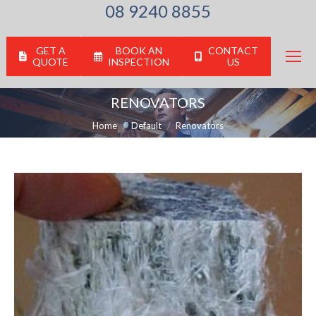
08 9240 8855
GET A
BOOK AN
CONTACT
QUOTE
INSPECTION
US
RENOVATORS
You are here:
Home
Default
Renovators