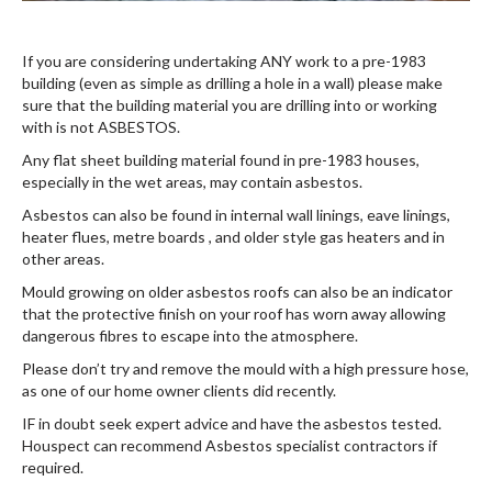
If you are considering undertaking ANY work to a pre-1983
building (even as simple as drilling a hole in a wall) please make
sure that the building material you are drilling into or working
with is not ASBESTOS.
Any flat sheet building material found in pre-1983 houses,
especially in the wet areas, may contain asbestos.
Asbestos can also be found in internal wall linings, eave linings,
heater flues, metre boards , and older style gas heaters and in
other areas.
Mould growing on older asbestos roofs can also be an indicator
that the protective finish on your roof has worn away allowing
dangerous fibres to escape into the atmosphere.
Please don’t try and remove the mould with a high pressure hose,
as one of our home owner clients did recently.
IF in doubt seek expert advice and have the asbestos tested.
Houspect can recommend Asbestos specialist contractors if
required.