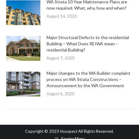
WA Strata 10 Year Maintenance Plans are
now required. What, why, how and when?
August 14, 2020
Major Structural Defects to the residential
Building – What Does REIWA mean –
residential Building?
August 7, 2020
Major changes to the WA Builder complaint
process on WA Strata Constructions –
Announcement by the WA Government
August 6, 2020
Copyright © 2023 Houspect All Rights Reserved.
Footer Menu