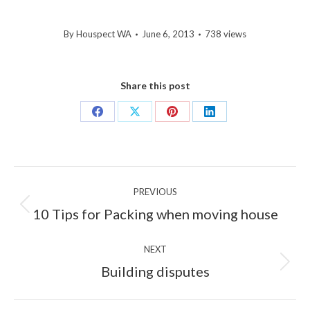
By
Houspect WA
June 6, 2013
738 views
Share this post
Share
Share
Share
Share
on
on
on
on
Facebook
X
Pinterest
LinkedIn
Post
PREVIOUS
navigation
Previous
10 Tips for Packing when moving house
post:
NEXT
Next
Building disputes
post: