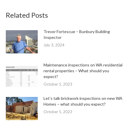
Related Posts
Trevor Fortescue – Bunbury Building
Inspector
July 3, 2024
Maintenance inspections on WA residential
rental properties – What should you
expect?
October 5, 2023
Let’s talk brickwork inspections on new WA
Homes – what should you expect?
October 5, 2023