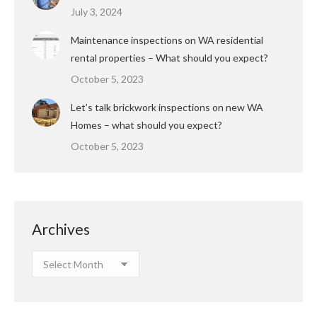
July 3, 2024
Maintenance inspections on WA residential
rental properties – What should you expect?
October 5, 2023
Let’s talk brickwork inspections on new WA
Homes – what should you expect?
October 5, 2023
Archives
Archives