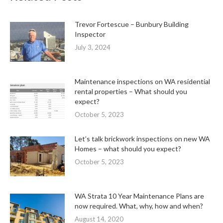
Trevor Fortescue – Bunbury Building
Inspector
July 3, 2024
Maintenance inspections on WA residential
rental properties – What should you
expect?
October 5, 2023
Let’s talk brickwork inspections on new WA
Homes – what should you expect?
October 5, 2023
WA Strata 10 Year Maintenance Plans are
now required. What, why, how and when?
August 14, 2020