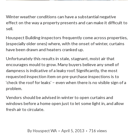
Winter weather conditions can have a substantial negative
effect on the way a property presents and can make it difficult to
sell.
Houspect Building inspectors frequently come across properties,
(especially older ones) where, with the onset of winter, curtains
have been drawn and heaters cranked up.
Unfortunately this results in stale, stagnant, moist air that
encourages mould to grow. Many buyers believe any smell of
dampness is indicative of a leaky roof. Significantly, the most
requested inspection item on pre-purchase inspections is to
‘check the roof for leaks’ – even when there is no visible sign of a
problem.
Vendors should be advised in winter to open curtains and
windows before a home open just to let some light in, and allow
fresh air to circulate.
By
Houspect WA
April 5, 2013
716 views