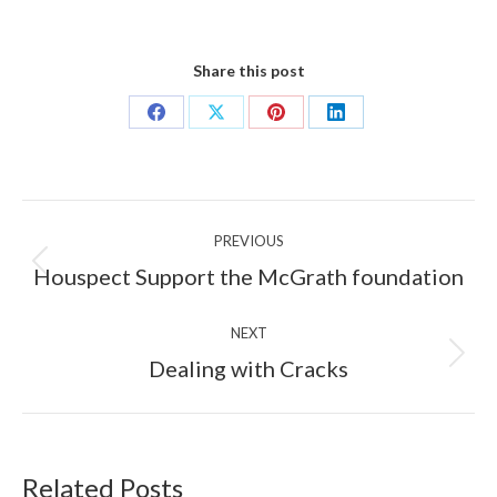
Share this post
Share
Share
Share
Share
on
on
on
on
Facebook
X
Pinterest
LinkedIn
Post
PREVIOUS
navigation
Previous
Houspect Support the McGrath foundation
post:
NEXT
Next
Dealing with Cracks
post:
Related Posts