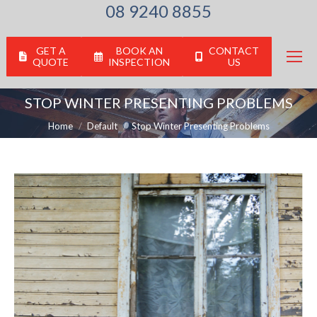
08 9240 8855
GET A
BOOK AN
CONTACT
QUOTE
INSPECTION
US
STOP WINTER PRESENTING PROBLEMS
You are here:
Home
Default
Stop Winter Presenting Problems