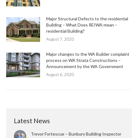
Major Structural Defects to the residential
Building – What Does REIWA mean –
residential Building?
August 7, 2020
Major changes to the WA Builder complaint
process on WA Strata Constructions –
Announcement by the WA Government
August 6, 2020
Latest News
Trevor Fortescue – Bunbury Building Inspector