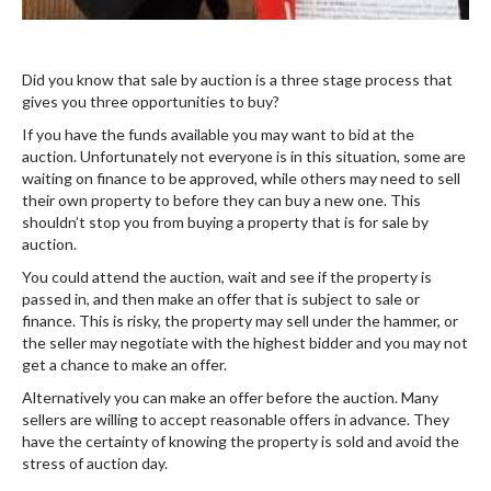
Did you know that sale by auction is a three stage process that
gives you three opportunities to buy?
If you have the funds available you may want to bid at the
auction. Unfortunately not everyone is in this situation, some are
waiting on finance to be approved, while others may need to sell
their own property to before they can buy a new one. This
shouldn’t stop you from buying a property that is for sale by
auction.
You could attend the auction, wait and see if the property is
passed in, and then make an offer that is subject to sale or
finance. This is risky, the property may sell under the hammer, or
the seller may negotiate with the highest bidder and you may not
get a chance to make an offer.
Alternatively you can make an offer before the auction. Many
sellers are willing to accept reasonable offers in advance. They
have the certainty of knowing the property is sold and avoid the
stress of auction day.