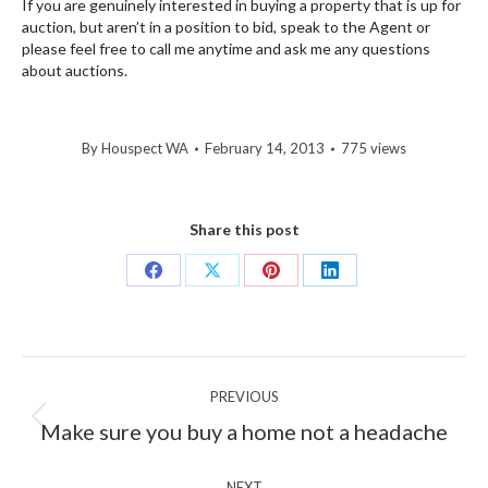
If you are genuinely interested in buying a property that is up for
auction, but aren’t in a position to bid, speak to the Agent or
please feel free to call me anytime and ask me any questions
about auctions.
By
Houspect WA
February 14, 2013
775 views
Share this post
Share
Share
Share
Share
on
on
on
on
Facebook
X
Pinterest
LinkedIn
Post
PREVIOUS
navigation
Previous
Make sure you buy a home not a headache
post:
NEXT