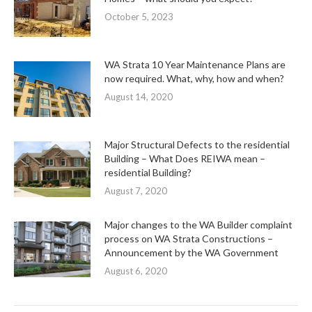
October 5, 2023
WA Strata 10 Year Maintenance Plans are
now required. What, why, how and when?
August 14, 2020
Major Structural Defects to the residential
Building – What Does REIWA mean –
residential Building?
August 7, 2020
Major changes to the WA Builder complaint
process on WA Strata Constructions –
Announcement by the WA Government
August 6, 2020