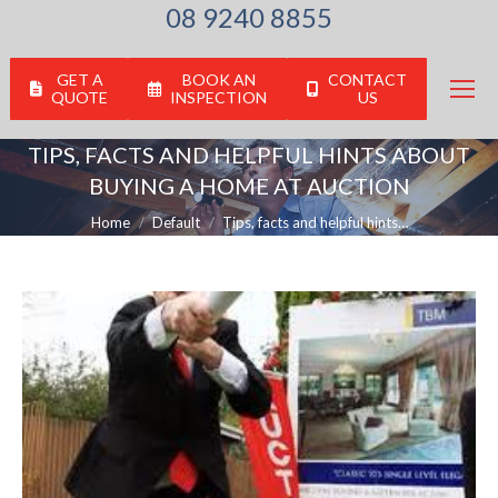
08 9240 8855
GET A
BOOK AN
CONTACT
QUOTE
INSPECTION
US
TIPS, FACTS AND HELPFUL HINTS ABOUT
BUYING A HOME AT AUCTION
You are here:
Home
Default
Tips, facts and helpful hints…