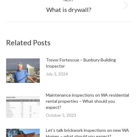
Next
What is drywall?
post:
Related Posts
Trevor Fortescue – Bunbury Building
Inspector
July 3, 2024
Maintenance inspections on WA residential
rental properties – What should you
expect?
October 5, 2023
Let’s talk brickwork inspections on new WA
Homes – what should you expect?