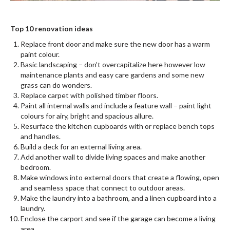
Top 10 renovation ideas
Replace front door and make sure the new door has a warm
paint colour.
Basic landscaping – don’t overcapitalize here however low
maintenance plants and easy care gardens and some new
grass can do wonders.
Replace carpet with polished timber floors.
Paint all internal walls and include a feature wall – paint light
colours for airy, bright and spacious allure.
Resurface the kitchen cupboards with or replace bench tops
and handles.
Build a deck for an external living area.
Add another wall to divide living spaces and make another
bedroom.
Make windows into external doors that create a flowing, open
and seamless space that connect to outdoor areas.
Make the laundry into a bathroom, and a linen cupboard into a
laundry.
Enclose the carport and see if the garage can become a living
area.