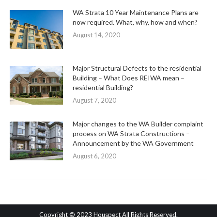
WA Strata 10 Year Maintenance Plans are
now required. What, why, how and when?
August 14, 2020
Major Structural Defects to the residential
Building – What Does REIWA mean –
residential Building?
August 7, 2020
Major changes to the WA Builder complaint
process on WA Strata Constructions –
Announcement by the WA Government
August 6, 2020
Copyright © 2023 Houspect All Rights Reserved.