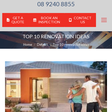
08 9240 8855
GET A
BOOK AN
CONTACT
QUOTE
INSPECTION
US
TOP 10 RENOVATION IDEAS
You are here:
Home
Default
Top 10 renovation ideas