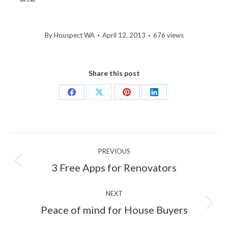
By
Houspect WA
April 12, 2013
676 views
Share this post
Share
Share
Share
Share
on
on
on
on
Facebook
X
Pinterest
LinkedIn
Post
PREVIOUS
navigation
Previous
3 Free Apps for Renovators
post:
NEXT
Next
Peace of mind for House Buyers
post: