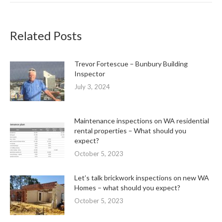
Related Posts
Trevor Fortescue – Bunbury Building
Inspector
July 3, 2024
Maintenance inspections on WA residential
rental properties – What should you
expect?
October 5, 2023
Let’s talk brickwork inspections on new WA
Homes – what should you expect?
October 5, 2023