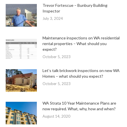
Trevor Fortescue – Bunbury Building
Inspector
July 3, 2024
Maintenance inspections on WA residential
rental properties – What should you
expect?
October 5, 2023
Let’s talk brickwork inspections on new WA
Homes – what should you expect?
October 5, 2023
WA Strata 10 Year Maintenance Plans are
now required. What, why, how and when?
August 14, 2020