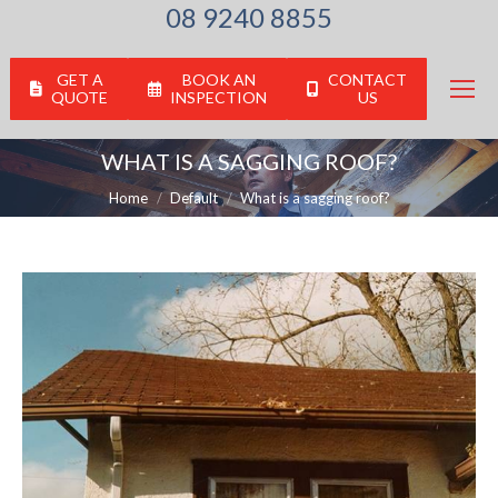
08 9240 8855
GET A
BOOK AN
CONTACT
QUOTE
INSPECTION
US
WHAT IS A SAGGING ROOF?
You are here:
Home
Default
What is a sagging roof?