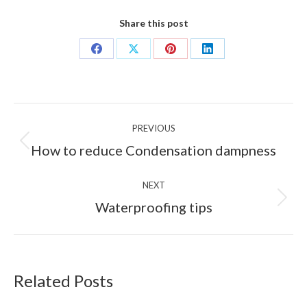
Share this post
Share
Share
Share
Share
on
on
on
on
Facebook
X
Pinterest
LinkedIn
Post
PREVIOUS
navigation
Previous
How to reduce Condensation dampness
post:
NEXT
Next
Waterproofing tips
post:
Related Posts