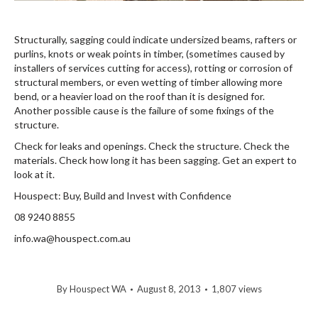
Structurally, sagging could indicate undersized beams, rafters or
purlins, knots or weak points in timber, (sometimes caused by
installers of services cutting for access), rotting or corrosion of
structural members, or even wetting of timber allowing more
bend, or a heavier load on the roof than it is designed for.
Another possible cause is the failure of some fixings of the
structure.
Check for leaks and openings. Check the structure. Check the
materials. Check how long it has been sagging. Get an expert to
look at it.
Houspect: Buy, Build and Invest with Confidence
08 9240 8855
info.wa@houspect.com.au
By
Houspect WA
August 8, 2013
1,807 views