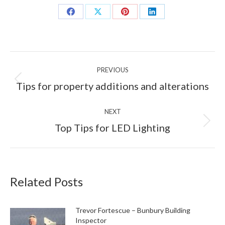
Share
Share
Share
Share
on
on
on
on
Facebook
X
Pinterest
LinkedIn
Post
PREVIOUS
navigation
Previous
Tips for property additions and alterations
post:
NEXT
Next
Top Tips for LED Lighting
post:
Related Posts
Trevor Fortescue – Bunbury Building
Inspector