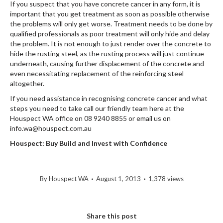
If you suspect that you have concrete cancer in any form, it is
important that you get treatment as soon as possible otherwise
the problems will only get worse. Treatment needs to be done by
qualified professionals as poor treatment will only hide and delay
the problem. It is not enough to just render over the concrete to
hide the rusting steel, as the rusting process will just continue
underneath, causing further displacement of the concrete and
even necessitating replacement of the reinforcing steel
altogether.
If you need assistance in recognising concrete cancer and what
steps you need to take call our friendly team here at the
Houspect WA office on 08 9240 8855 or email us on
info.wa@houspect.com.au
Houspect: Buy Build and Invest with Confidence
By
Houspect WA
August 1, 2013
1,378 views
Share this post