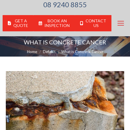
08 9240 8855
GET A
BOOK AN
CONTACT
QUOTE
INSPECTION
US
WHAT IS CONCRETE CANCER
You are here:
Home
Default
What is Concrete Cancer