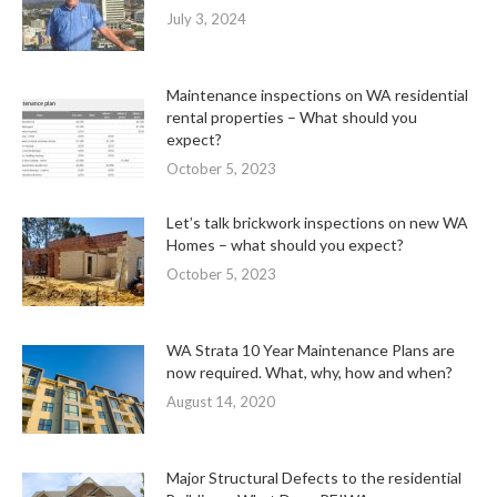
July 3, 2024
Maintenance inspections on WA residential
rental properties – What should you
expect?
October 5, 2023
Let’s talk brickwork inspections on new WA
Homes – what should you expect?
October 5, 2023
WA Strata 10 Year Maintenance Plans are
now required. What, why, how and when?
August 14, 2020
Major Structural Defects to the residential