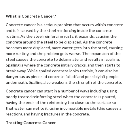
What is Concrete Cancer?
Concrete cancer is a serious problem that occurs within concrete
and it is caused by the steel reinforcing inside the concrete
rusting. As the steel reinforcing rusts, it expands, causing the
concrete around the steel to be displaced. As the concrete
becomes more displaced, more water gets into the steel, causing
more rusting and the problem gets worse. The expansion of the
steel causes the concrete to delaminate, and results in spalling.
Spalling is where the concrete initially cracks, and then starts to
break away. While spalled concrete looks terrible, it can also be
dangerous as pieces of concrete fall off and possibly hit people
underneath. Spalling also weakens the strength of the concrete.
Concrete cancer can start in a number of ways including using
poorly treated reinforcing steel when the concrete is poured,
having the ends of the reinforcing too close to the surface so
that water can get to it, using incompatible metals (this causes a
reaction), and having fractures in the concrete.
Treating Concrete Cancer