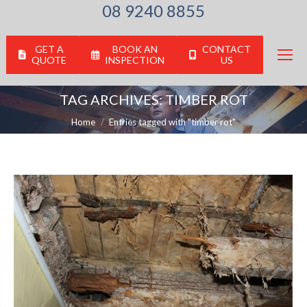
08 9240 8855
GET A
BOOK AN
CONTACT
QUOTE
INSPECTION
US
TAG ARCHIVES:
TIMBER ROT
You are here:
Home
Entries tagged with "timber rot"