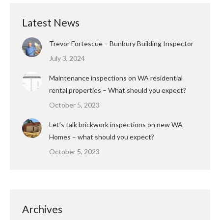
Latest News
Trevor Fortescue – Bunbury Building Inspector
July 3, 2024
Maintenance inspections on WA residential
rental properties – What should you expect?
October 5, 2023
Let’s talk brickwork inspections on new WA
Homes – what should you expect?
October 5, 2023
Archives