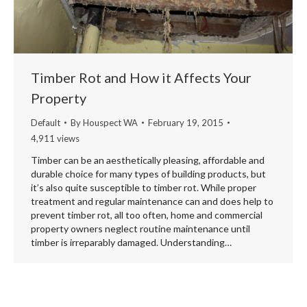
Timber Rot and How it Affects Your
Property
Default
By
Houspect WA
February 19, 2015
4,911 views
Timber can be an aesthetically pleasing, affordable and
durable choice for many types of building products, but
it’s also quite susceptible to timber rot. While proper
treatment and regular maintenance can and does help to
prevent timber rot, all too often, home and commercial
property owners neglect routine maintenance until
timber is irreparably damaged. Understanding…