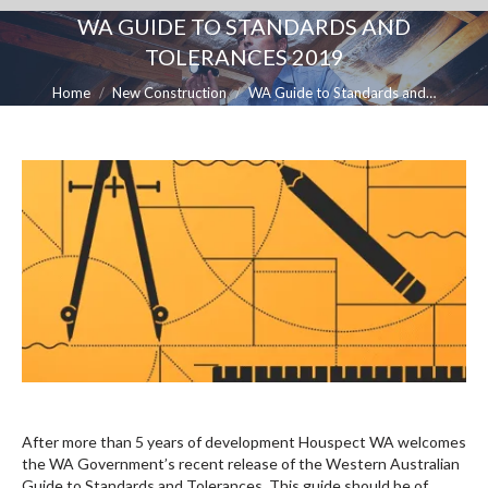
WA GUIDE TO STANDARDS AND
TOLERANCES 2019
You are here:
Home
New Construction
WA Guide to Standards and…
After more than 5 years of development Houspect WA welcomes
the WA Government’s recent release of the Western Australian
Guide to Standards and Tolerances. This guide should be of