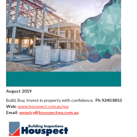
August 2019
Build, Buy, Invest in property with confidence.
Ph 9240 8855
Web:
www.houspect.com.au/wa
Email:
enquiry@houspectwa.com.au