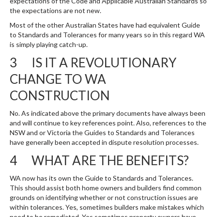
expectations of the Code and Applicable Australian Standards so
the expectations are not new.
Most of the other Australian States have had equivalent Guide
to Standards and Tolerances for many years so in this regard WA
is simply playing catch-up.
3 IS IT A REVOLUTIONARY
CHANGE TO WA
CONSTRUCTION
No. As indicated above the primary documents have always been
and will continue to key references point. Also, references to the
NSW and or Victoria the Guides to Standards and Tolerances
have generally been accepted in dispute resolution processes.
4 WHAT ARE THE BENEFITS?
WA now has its own the Guide to Standards and Tolerances.
This should assist both home owners and builders find common
grounds on identifying whether or not construction issues are
within tolerances. Yes, sometimes builders make mistakes which
need to be remediated. Yes sometimes property owners have