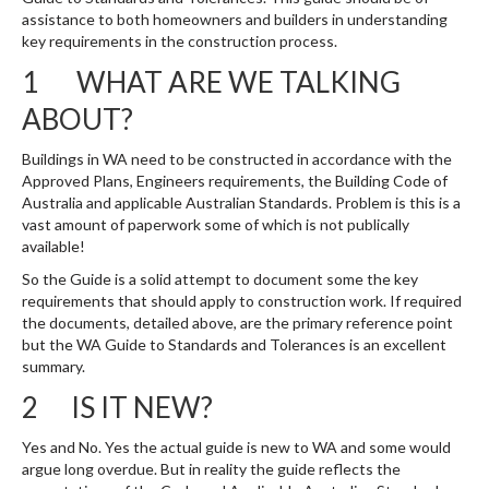
assistance to both homeowners and builders in understanding
key requirements in the construction process.
1 WHAT ARE WE TALKING
ABOUT?
Buildings in WA need to be constructed in accordance with the
Approved Plans, Engineers requirements, the Building Code of
Australia and applicable Australian Standards. Problem is this is a
vast amount of paperwork some of which is not publically
available!
So the Guide is a solid attempt to document some the key
requirements that should apply to construction work. If required
the documents, detailed above, are the primary reference point
but the WA Guide to Standards and Tolerances is an excellent
summary.
2 IS IT NEW?
Yes and No. Yes the actual guide is new to WA and some would
argue long overdue. But in reality the guide reflects the