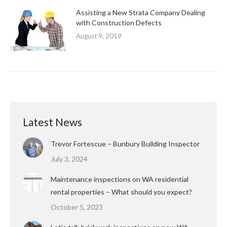
Assisting a New Strata Company Dealing
with Construction Defects
August 9, 2019
Latest News
Trevor Fortescue – Bunbury Building Inspector
July 3, 2024
Maintenance inspections on WA residential
rental properties – What should you expect?
October 5, 2023