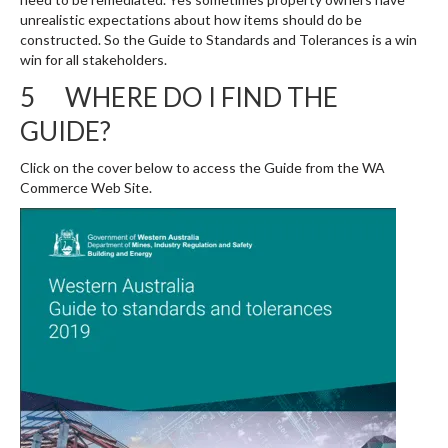
unrealistic expectations about how items should do be
constructed. So the Guide to Standards and Tolerances is a win
win for all stakeholders.
5 WHERE DO I FIND THE
GUIDE?
Click on the cover below to access the Guide from the WA
Commerce Web Site.