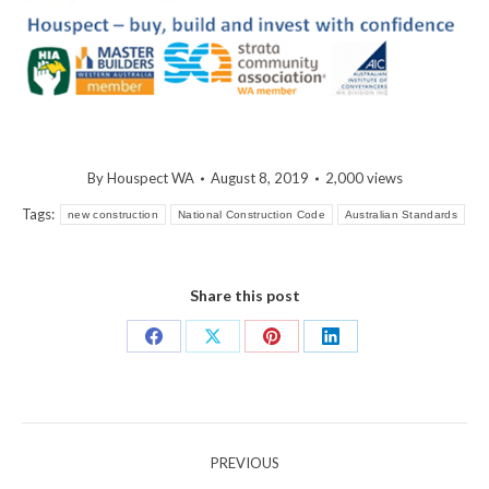
By
Houspect WA
August 8, 2019
2,000 views
Tags:
new construction
National Construction Code
Australian Standards
Share this post
Share
Share
Share
Share
on
on
on
on
Facebook
X
Pinterest
LinkedIn
Post
PREVIOUS
navigation