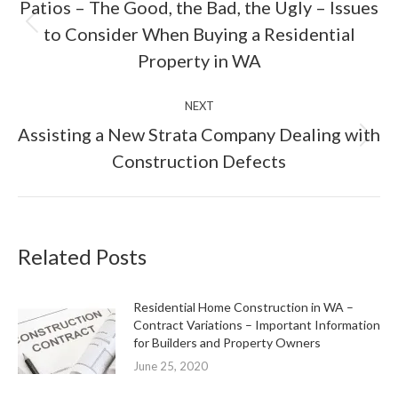
Patios – The Good, the Bad, the Ugly – Issues
Previous
to Consider When Buying a Residential
post:
Property in WA
NEXT
Assisting a New Strata Company Dealing with
Next
Construction Defects
post:
Related Posts
Residential Home Construction in WA –
Contract Variations – Important Information
for Builders and Property Owners
June 25, 2020