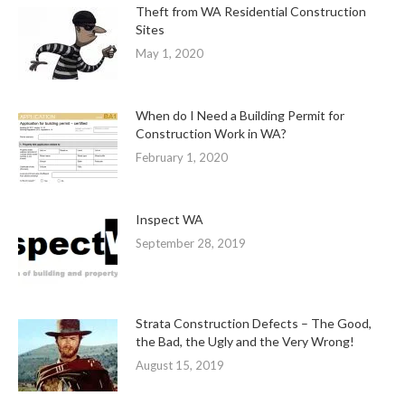
Theft from WA Residential Construction
Sites
May 1, 2020
When do I Need a Building Permit for
Construction Work in WA?
February 1, 2020
Inspect WA
September 28, 2019
Strata Construction Defects – The Good,
the Bad, the Ugly and the Very Wrong!
August 15, 2019