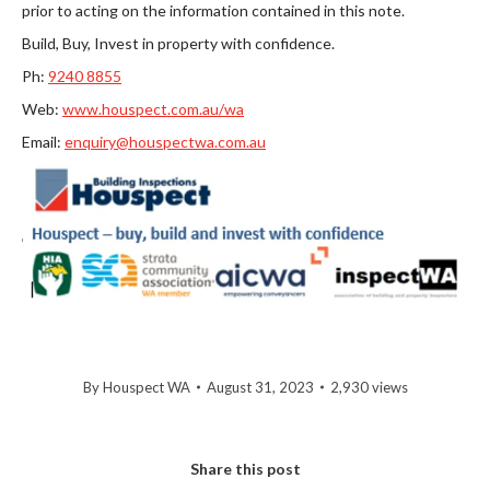
prior to acting on the information contained in this note.
Build, Buy, Invest in property with confidence.
Ph:
9
240 8855
Web:
www.houspect.com.au/wa
Email:
enquiry@houspectwa.com.au
By
Houspect WA
August 31, 2023
2,930 views
Share this post