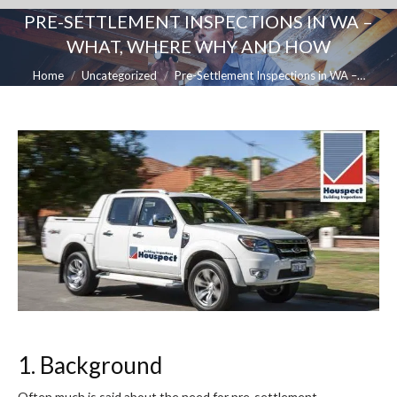
PRE-SETTLEMENT INSPECTIONS IN WA –
WHAT, WHERE WHY AND HOW
You are here:
Home
Uncategorized
Pre-Settlement Inspections in WA –…
1. Background
Often much is said about the need for pre-settlement