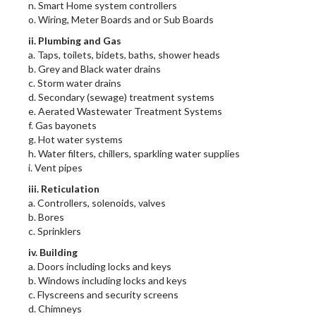
n. Smart Home system controllers
o. Wiring, Meter Boards and or Sub Boards
ii. Plumbing and Gas
a. Taps, toilets, bidets, baths, shower heads
b. Grey and Black water drains
c. Storm water drains
d. Secondary (sewage) treatment systems
e. Aerated Wastewater Treatment Systems
f. Gas bayonets
g. Hot water systems
h. Water filters, chillers, sparkling water supplies
i. Vent pipes
iii. Reticulation
a. Controllers, solenoids, valves
b. Bores
c. Sprinklers
iv. Building
a. Doors including locks and keys
b. Windows including locks and keys
c. Flyscreens and security screens
d. Chimneys