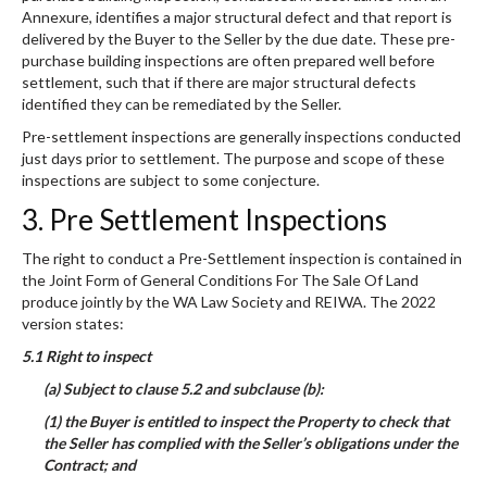
Annexure, identifies a major structural defect and that report is
delivered by the Buyer to the Seller by the due date. These pre-
purchase building inspections are often prepared well before
settlement, such that if there are major structural defects
identified they can be remediated by the Seller.
Pre-settlement inspections are generally inspections conducted
just days prior to settlement. The purpose and scope of these
inspections are subject to some conjecture.
3. Pre Settlement Inspections
The right to conduct a Pre-Settlement inspection is contained in
the Joint Form of General Conditions For The Sale Of Land
produce jointly by the WA Law Society and REIWA. The 2022
version states:
5.1 Right to inspect
(a) Subject to clause 5.2 and subclause (b):
(1) the Buyer is entitled to inspect the Property to check that
the Seller has complied with the Seller’s obligations under the
Contract; and