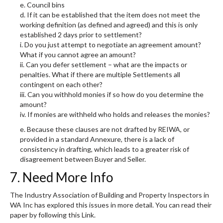
e. Council bins
d. If it can be established that the item does not meet the
working definition (as defined and agreed) and this is only
established 2 days prior to settlement?
i. Do you just attempt to negotiate an agreement amount?
What if you cannot agree an amount?
ii. Can you defer settlement – what are the impacts or
penalties. What if there are multiple Settlements all
contingent on each other?
iii. Can you withhold monies if so how do you determine the
amount?
iv. If monies are withheld who holds and releases the monies?
e. Because these clauses are not drafted by REIWA, or
provided in a standard Annexure, there is a lack of
consistency in drafting, which leads to a greater risk of
disagreement between Buyer and Seller.
7. Need More Info
The Industry Association of Building and Property Inspectors in
WA Inc has explored this issues in more detail. You can read their
paper by following this Link.