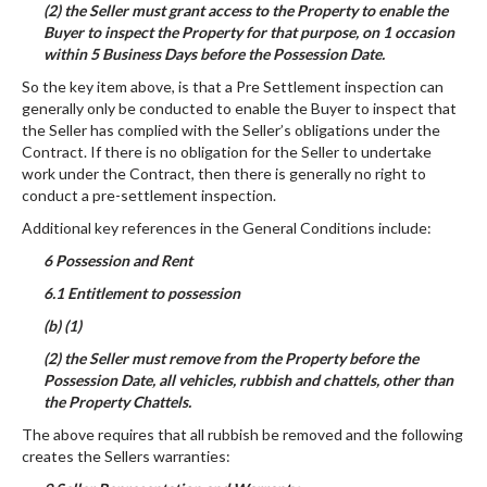
(2) the Seller must grant access to the Property to enable the
Buyer to inspect the Property for that purpose, on 1 occasion
within 5 Business Days before the Possession Date.
So the key item above, is that a Pre Settlement inspection can
generally only be conducted to enable the Buyer to inspect that
the Seller has complied with the Seller’s obligations under the
Contract. If there is no obligation for the Seller to undertake
work under the Contract, then there is generally no right to
conduct a pre-settlement inspection.
Additional key references in the General Conditions include:
6 Possession and Rent
6.1 Entitlement to possession
(b) (1)
(2) the Seller must remove from the Property before the
Possession Date, all vehicles, rubbish and chattels, other than
the Property Chattels.
The above requires that all rubbish be removed and the following
creates the Sellers warranties: