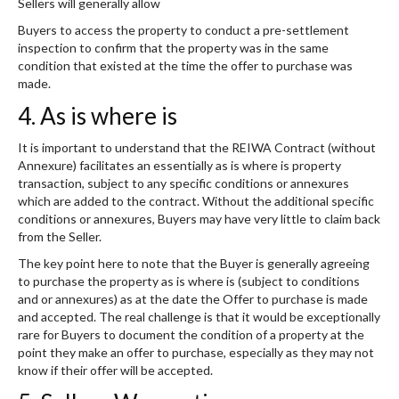
Sellers will generally allow
Buyers to access the property to conduct a pre-settlement
inspection to confirm that the property was in the same
condition that existed at the time the offer to purchase was
made.
4. As is where is
It is important to understand that the REIWA Contract (without
Annexure) facilitates an essentially as is where is property
transaction, subject to any specific conditions or annexures
which are added to the contract. Without the additional specific
conditions or annexures, Buyers may have very little to claim back
from the Seller.
The key point here to note that the Buyer is generally agreeing
to purchase the property as is where is (subject to conditions
and or annexures) as at the date the Offer to purchase is made
and accepted. The real challenge is that it would be exceptionally
rare for Buyers to document the condition of a property at the
point they make an offer to purchase, especially as they may not
know if their offer will be accepted.