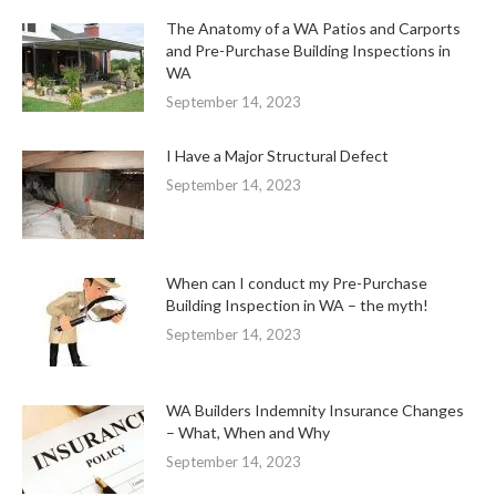
The Anatomy of a WA Patios and Carports
and Pre-Purchase Building Inspections in
WA
September 14, 2023
I Have a Major Structural Defect
September 14, 2023
When can I conduct my Pre-Purchase
Building Inspection in WA – the myth!
September 14, 2023
WA Builders Indemnity Insurance Changes
– What, When and Why
September 14, 2023