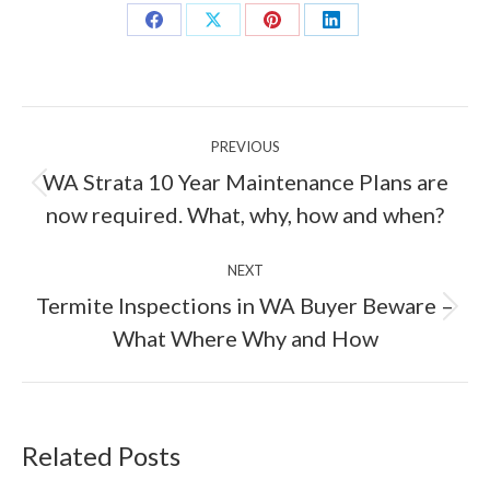
Share
Share
Share
Share
on
on
on
on
Facebook
X
Pinterest
LinkedIn
Post
PREVIOUS
navigation
WA Strata 10 Year Maintenance Plans are
Previous
now required. What, why, how and when?
post:
NEXT
Termite Inspections in WA Buyer Beware –
Next
What Where Why and How
post:
Related Posts