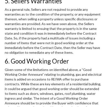
5. Sellers Warranties
As a general rule, Sellers are not required to provide any
warranties as to the condition of the property, or any equipment
thereon, when selling a property unless specific disclosures or
warranties are provided. As we have seen above, the Sellers
warranty is limited to ensuing that the property is in the same
state and condition it was in immediately before the Contract
Date. So, if the property had a multitude of issues including a
number of items that were not in good working order at the
immediately before the Contract Date, then the Seller may have
no obligation to remediate any of these items.
6. Good Working Order
Given some of the limitations on identified above, a “Good
Working Order Annexure” relating to plumbing, gas and electrical
items is added on occasions to REIWA offer to purchase
contracts. While these are key elements of a residential building,
it could be argued that good working order should be extended
to items such as doors, windows, gates, roof plumbing, water
ingress and similar. The intent of a Good Working Order
Annexure should be to provide the Buyer with confidence that