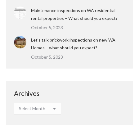
Maintenance inspections on WA residential
rental properties – What should you expect?
October 5, 2023
Let’s talk brickwork inspections on new WA
Homes – what should you expect?
October 5, 2023
Archives
Archives