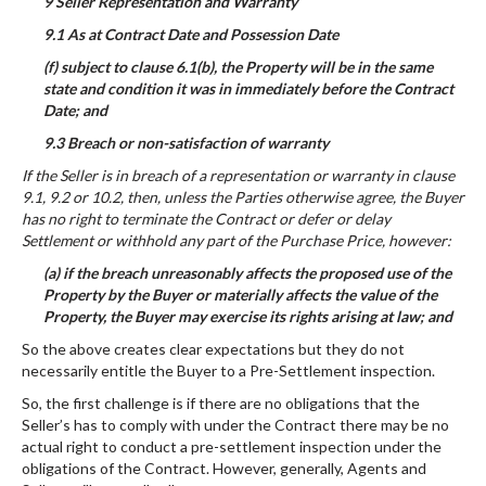
9 Seller Representation and Warranty
9.1 As at Contract Date and Possession Date
(f) subject to clause 6.1(b), the Property will be in the same
state and condition it was in immediately before the Contract
Date; and
9.3 Breach or non-satisfaction of warranty
If the Seller is in breach of a representation or warranty in clause
9.1, 9.2 or 10.2, then, unless the Parties otherwise agree, the Buyer
has no right to terminate the Contract or defer or delay
Settlement or withhold any part of the Purchase Price, however:
(a) if the breach unreasonably affects the proposed use of the
Property by the Buyer or materially affects the value of the
Property, the Buyer may exercise its rights arising at law; and
So the above creates clear expectations but they do not
necessarily entitle the Buyer to a Pre-Settlement inspection.
So, the first challenge is if there are no obligations that the
Seller’s has to comply with under the Contract there may be no
actual right to conduct a pre-settlement inspection under the
obligations of the Contract. However, generally, Agents and