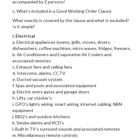
accompanied by 2 persons!
c. What’s included in a Good Working Order Clause
What exactly is covered by the clause and what is excluded?
Is it simple?
i. Electrical
a. Electrical appliances (ovens, grills, stoves, dryers,
dishwashers, coffee machines, micro waves, fridges, freezers,
b. Air Conditioners and Evaporative Air Coolers and
associated remotes
c. Exhaust fans and ceiling fans
d. Intercoms, alarms, CCTV
e. Ducted vacuum system
f. Spas and pools and associated equipment
g. Electric entry gates and garage doors
h. Lifts, car stacker’s
i. GPO’s lights wiring, smart wiring, internet cabling, NBN
equipment
j. BBQ’s and outdoor kitchens
k. Smoke alarms and RCD’s
l. Built in TV’s surround sounds and associated remotes
m. Miscellaneous remote controls