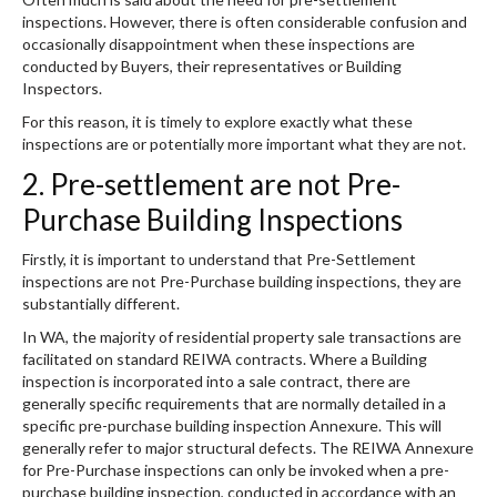
inspections. However, there is often considerable confusion and
occasionally disappointment when these inspections are
conducted by Buyers, their representatives or Building
Inspectors.
For this reason, it is timely to explore exactly what these
inspections are or potentially more important what they are not.
2. Pre-settlement are not Pre-
Purchase Building Inspections
Firstly, it is important to understand that Pre-Settlement
inspections are not Pre-Purchase building inspections, they are
substantially different.
In WA, the majority of residential property sale transactions are
facilitated on standard REIWA contracts. Where a Building
inspection is incorporated into a sale contract, there are
generally specific requirements that are normally detailed in a
specific pre-purchase building inspection Annexure. This will
generally refer to major structural defects. The REIWA Annexure
for Pre-Purchase inspections can only be invoked when a pre-
purchase building inspection, conducted in accordance with an