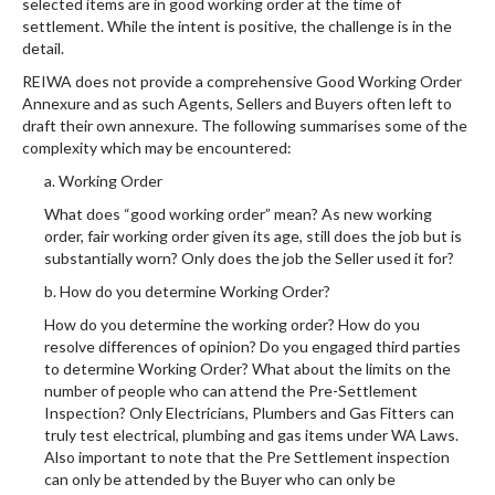
selected items are in good working order at the time of
settlement. While the intent is positive, the challenge is in the
detail.
REIWA does not provide a comprehensive Good Working Order
Annexure and as such Agents, Sellers and Buyers often left to
draft their own annexure. The following summarises some of the
complexity which may be encountered:
a. Working Order
What does “good working order” mean? As new working
order, fair working order given its age, still does the job but is
substantially worn? Only does the job the Seller used it for?
b. How do you determine Working Order?
How do you determine the working order? How do you
resolve differences of opinion? Do you engaged third parties
to determine Working Order? What about the limits on the
number of people who can attend the Pre-Settlement
Inspection? Only Electricians, Plumbers and Gas Fitters can
truly test electrical, plumbing and gas items under WA Laws.
Also important to note that the Pre Settlement inspection
can only be attended by the Buyer who can only be