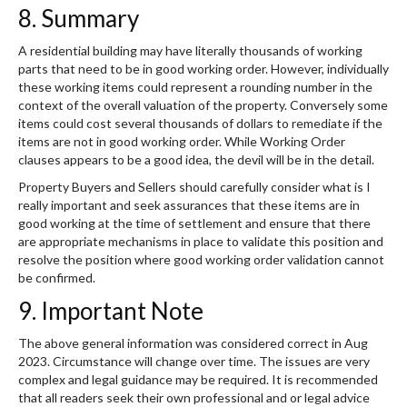
8. Summary
A residential building may have literally thousands of working
parts that need to be in good working order. However, individually
these working items could represent a rounding number in the
context of the overall valuation of the property. Conversely some
items could cost several thousands of dollars to remediate if the
items are not in good working order. While Working Order
clauses appears to be a good idea, the devil will be in the detail.
Property Buyers and Sellers should carefully consider what is I
really important and seek assurances that these items are in
good working at the time of settlement and ensure that there
are appropriate mechanisms in place to validate this position and
resolve the position where good working order validation cannot
be confirmed.
9. Important Note
The above general information was considered correct in Aug
2023. Circumstance will change over time. The issues are very
complex and legal guidance may be required. It is recommended
that all readers seek their own professional and or legal advice