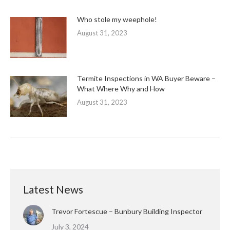
Who stole my weephole!
August 31, 2023
Termite Inspections in WA Buyer Beware –
What Where Why and How
August 31, 2023
Latest News
Trevor Fortescue – Bunbury Building Inspector
July 3, 2024