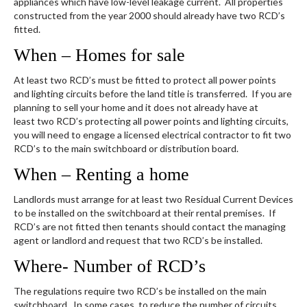
appliances which have low-level leakage current. All properties
constructed from the year 2000 should already have two RCD’s
fitted.
When – Homes for sale
At least two RCD’s must be fitted to protect all power points
and lighting circuits before the land title is transferred. If you are
planning to sell your home and it does not already have at
least two RCD’s protecting all power points and lighting circuits,
you will need to engage a licensed electrical contractor to fit two
RCD’s to the main switchboard or distribution board.
When – Renting a home
Landlords must arrange for at least two Residual Current Devices
to be installed on the switchboard at their rental premises. If
RCD’s are not fitted then tenants should contact the managing
agent or landlord and request that two RCD’s be installed.
Where- Number of RCD’s
​The regulations require two RCD’s be installed on the main
switchboard. In some cases, to reduce the number of circuits