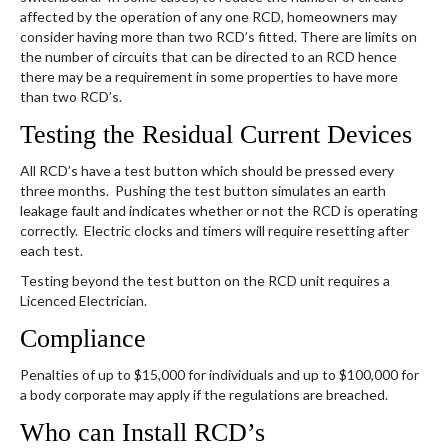
affected by the operation of any one RCD, homeowners may
consider having more than two RCD’s fitted. There are limits on
the number of circuits that can be directed to an RCD hence
there may be a requirement in some properties to have more
than two RCD’s.
Testing the Residual Current Devices
​All RCD’s have a test button which should be pressed every
three months. Pushing the test button simulates an earth
leakage fault and indicates whether or not the RCD is operating
correctly. Electric clocks and timers will require resetting after
each test.
Testing beyond the test button on the RCD unit requires a
Licenced Electrician.
Compliance
Penalties of up to $15,000 for individuals and up to $100,000 for
a body corporate may apply if the regulations are breached.
Who can Install RCD’s