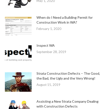
May 1, 2020
When do I Need a Building Permit for
Construction Work in WA?
February 1, 2020
Inspect WA
September 28, 2019
Strata Construction Defects – The Good,
the Bad, the Ugly and the Very Wrong!
August 15, 2019
Assisting a New Strata Company Dealing
with Construction Defects