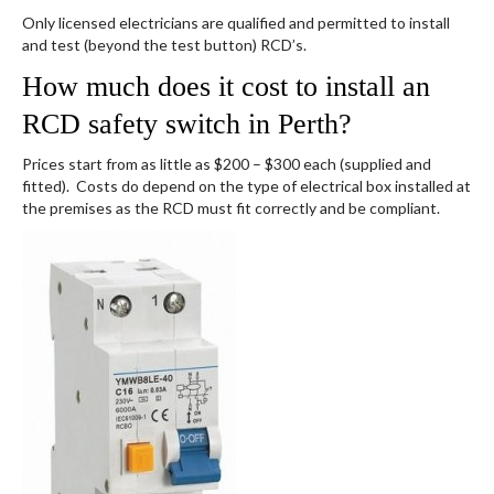
Only licensed electricians are qualified and permitted to install
and test (beyond the test button) RCD’s.
How much does it cost to install an
RCD safety switch in Perth?
Prices start from as little as $200 – $300 each (supplied and
fitted). Costs do depend on the type of electrical box installed at
the premises as the RCD must fit correctly and be compliant.