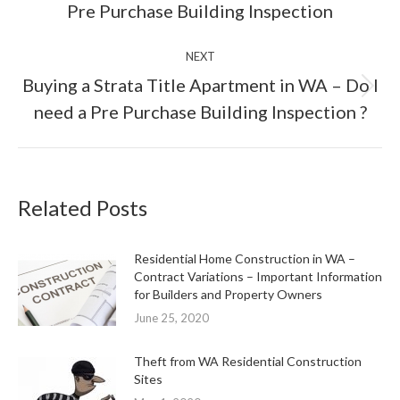
Pre Purchase Building Inspection
post:
NEXT
Buying a Strata Title Apartment in WA – Do I
Next
need a Pre Purchase Building Inspection ?
post:
Related Posts
Residential Home Construction in WA –
Contract Variations – Important Information
for Builders and Property Owners
June 25, 2020
Theft from WA Residential Construction
Sites