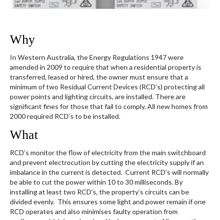
Why
In Western Australia, the Energy Regulations 1947 were
amended in 2009 to require that when a residential property is
transferred, leased or hired, the owner must ensure that a
minimum of two Residual Current Devices (RCD’s) protecting all
power points and lighting circuits, are installed. There are
significant fines for those that fail to comply. All new homes from
2000 required RCD’s to be installed.
What
RCD’s monitor the flow of electricity from the main switchboard
and prevent electrocution by cutting the electricity supply if an
imbalance in the current is detected. Current RCD’s will normally
be able to cut the power within 10 to 30 milliseconds. By
installing at least two RCD’s, the property’s circuits can be
divided evenly. This ensures some light and power remain if one
RCD operates and also minimises faulty operation from