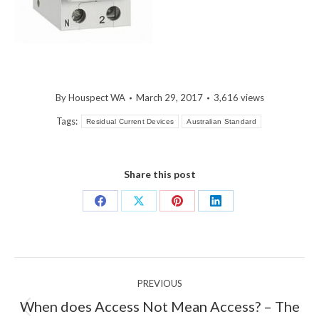
By
Houspect WA
March 29, 2017
3,616 views
Tags:
Residual Current Devices
Australian Standard
Share this post
Share
Share
Share
Share
on
on
on
on
Facebook
X
Pinterest
LinkedIn
Post
PREVIOUS
navigation
When does Access Not Mean Access? – The
Previous