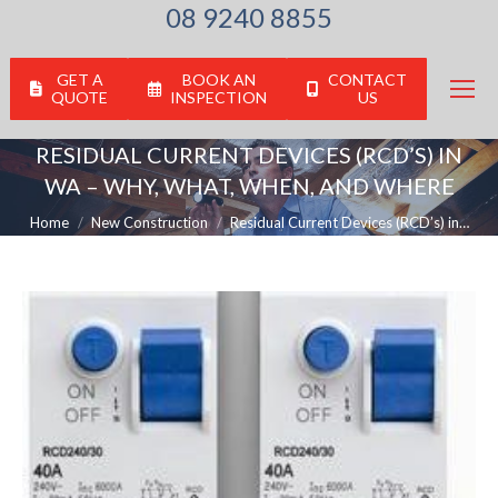
08 9240 8855
GET A
BOOK AN
CONTACT
QUOTE
INSPECTION
US
RESIDUAL CURRENT DEVICES (RCD’S) IN
WA – WHY, WHAT, WHEN, AND WHERE
You are here:
Home
New Construction
Residual Current Devices (RCD’s) in…