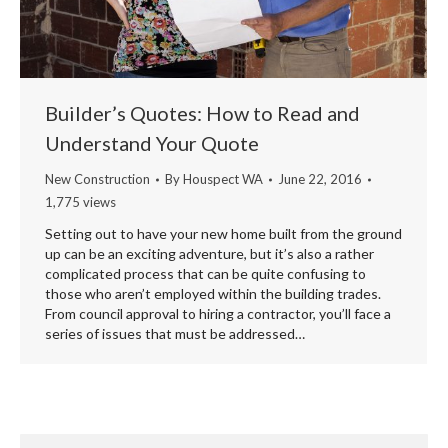
Builder’s Quotes: How to Read and
Understand Your Quote
New Construction
By
Houspect WA
June 22, 2016
1,775 views
Setting out to have your new home built from the ground
up can be an exciting adventure, but it’s also a rather
complicated process that can be quite confusing to
those who aren’t employed within the building trades.
From council approval to hiring a contractor, you’ll face a
series of issues that must be addressed…