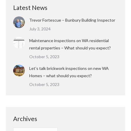
Latest News
Trevor Fortescue – Bunbury Building Inspector
July 3, 2024
Maintenance inspections on WA residential
rental properties – What should you expect?
October 5, 2023
Let’s talk brickwork inspections on new WA
Homes – what should you expect?
October 5, 2023
Archives
Archives