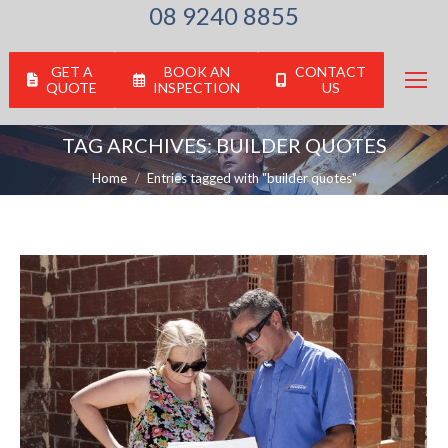
08 9240 8855
GET A
BOOK AN
CONTACT
QUOTE
INSPECTION
US
TAG ARCHIVES:
BUILDER QUOTES
You are here:
Home
Entries tagged with "builder quotes"