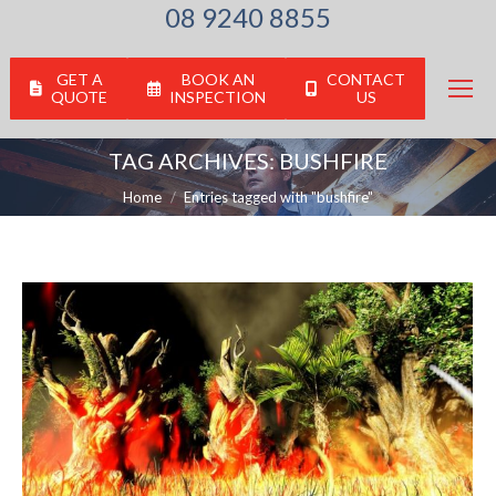
08 9240 8855
GET A
BOOK AN
CONTACT
QUOTE
INSPECTION
US
TAG ARCHIVES:
BUSHFIRE
You are here:
Home
Entries tagged with "bushfire"