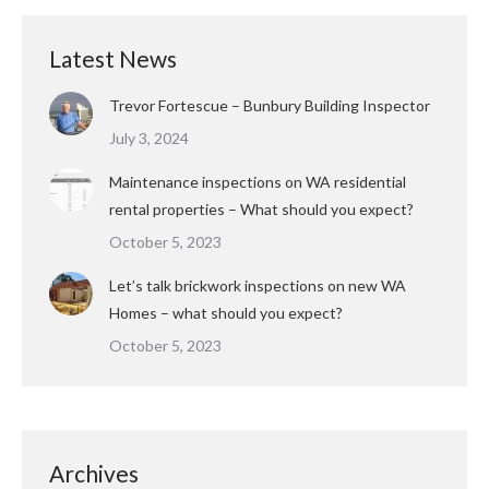
Latest News
Trevor Fortescue – Bunbury Building Inspector
July 3, 2024
Maintenance inspections on WA residential
rental properties – What should you expect?
October 5, 2023
Let’s talk brickwork inspections on new WA
Homes – what should you expect?
October 5, 2023
Archives