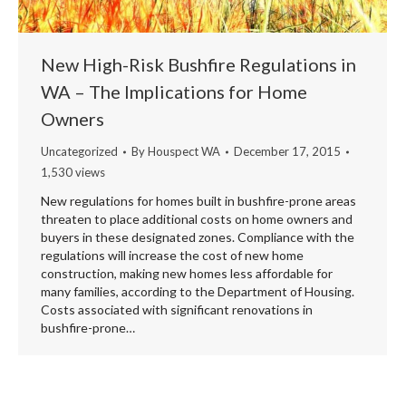
New High-Risk Bushfire Regulations in
WA – The Implications for Home
Owners
Uncategorized
By
Houspect WA
December 17, 2015
1,530 views
New regulations for homes built in bushfire-prone areas
threaten to place additional costs on home owners and
buyers in these designated zones. Compliance with the
regulations will increase the cost of new home
construction, making new homes less affordable for
many families, according to the Department of Housing.
Costs associated with significant renovations in
bushfire-prone…