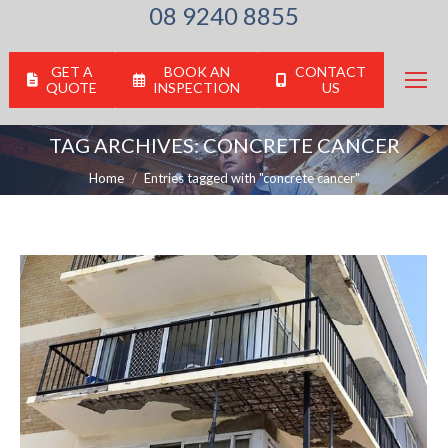
08 9240 8855
GET A
BOOK AN
CONTACT
QUOTE
INSPECTION
US
TAG ARCHIVES:
CONCRETE CANCER
You are here:
Home
Entries tagged with "concrete cancer"