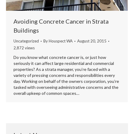
Avoiding Concrete Cancer in Strata
Buildings
Uncategorized
By
Houspect WA
August 20, 2015
2,872 views
Do you know what concrete cancer is, or just how
seriously it can affect large residential and commercial
properties? As a strata manager, you’re faced with a
variety of pressing concerns and responsibilities every
day. Working on behalf of the owners corporation, you’re
tasked with overseeing administrative concerns and the
overall upkeep of common spaces…