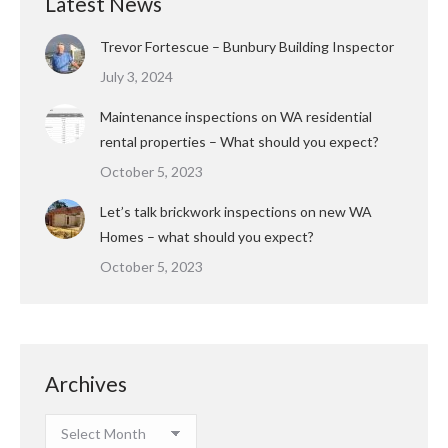
Latest News
Trevor Fortescue – Bunbury Building Inspector
July 3, 2024
Maintenance inspections on WA residential
rental properties – What should you expect?
October 5, 2023
Let’s talk brickwork inspections on new WA
Homes – what should you expect?
October 5, 2023
Archives
Archives