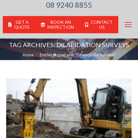
08 9240 8855
GET A
BOOK AN
CONTACT
QUOTE
INSPECTION
US
TAG ARCHIVES:
DILAPIDATION SURVEYS
You are here:
Home
Entries tagged with "Dilapidation Surveys"