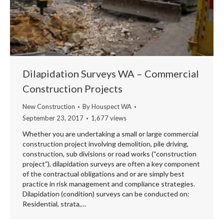
Dilapidation Surveys WA – Commercial
Construction Projects
New Construction
By
Houspect WA
September 23, 2017
1,677 views
Whether you are undertaking a small or large commercial
construction project involving demolition, pile driving,
construction, sub divisions or road works (“construction
project”), dilapidation surveys are often a key component
of the contractual obligations and or are simply best
practice in risk management and compliance strategies.
Dilapidation (condition) surveys can be conducted on:
Residential, strata,…