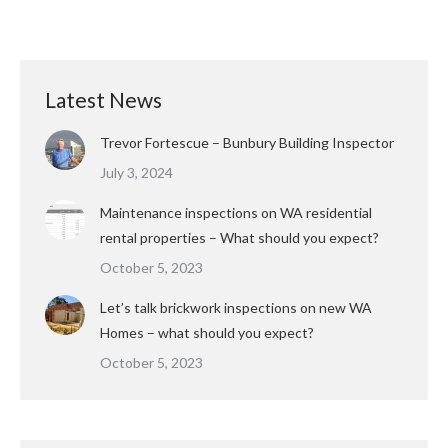
Latest News
Trevor Fortescue – Bunbury Building Inspector
July 3, 2024
Maintenance inspections on WA residential
rental properties – What should you expect?
October 5, 2023
Let’s talk brickwork inspections on new WA
Homes – what should you expect?
October 5, 2023