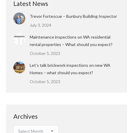
Latest News
Trevor Fortescue – Bunbury Building Inspector
July 3, 2024
Maintenance inspections on WA residential
rental properties – What should you expect?
October 5, 2023
Let’s talk brickwork inspections on new WA
Homes – what should you expect?
October 5, 2023
Archives
Archives