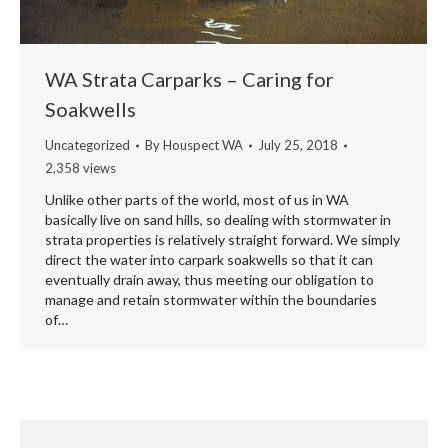
WA Strata Carparks – Caring for
Soakwells
Uncategorized
By
Houspect WA
July 25, 2018
2,358 views
Unlike other parts of the world, most of us in WA
basically live on sand hills, so dealing with stormwater in
strata properties is relatively straight forward. We simply
direct the water into carpark soakwells so that it can
eventually drain away, thus meeting our obligation to
manage and retain stormwater within the boundaries
of…