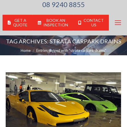
08 9240 8855
GET A
BOOK AN
CONTACT
QUOTE
INSPECTION
US
TAG ARCHIVES:
STRATA CARPARK DRAINS
You are here:
Home
Entries tagged with "strata carpark drains"