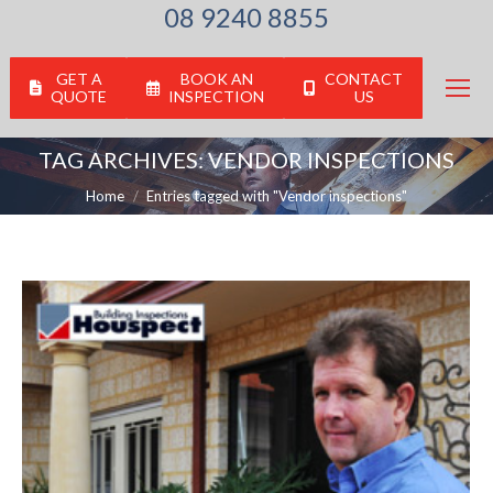
08 9240 8855
GET A
BOOK AN
CONTACT
QUOTE
INSPECTION
US
TAG ARCHIVES:
VENDOR INSPECTIONS
You are here:
Home
Entries tagged with "Vendor inspections"