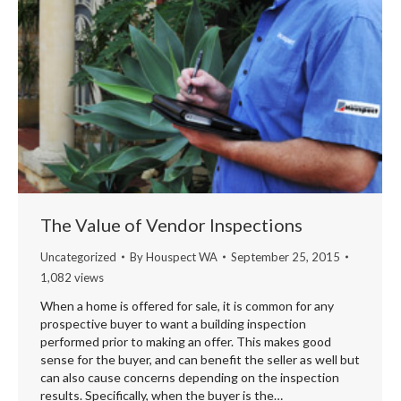
The Value of Vendor Inspections
Uncategorized
By
Houspect WA
September 25, 2015
1,082 views
When a home is offered for sale, it is common for any
prospective buyer to want a building inspection
performed prior to making an offer. This makes good
sense for the buyer, and can benefit the seller as well but
can also cause concerns depending on the inspection
results. Specifically, when the buyer is the…