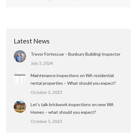
Latest News
Trevor Fortescue – Bunbury Building Inspector
July 3, 2024
Maintenance inspections on WA residential
rental properties – What should you expect?
October 5, 2023
Let’s talk brickwork inspections on new WA
Homes – what should you expect?
October 5, 2023