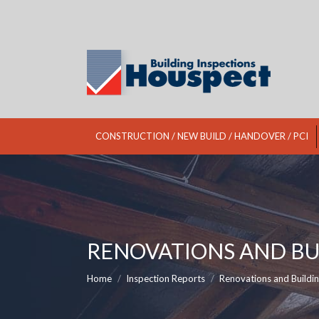
CONSTRUCTION / NEW BUILD / HANDOVER / PCI
RENOVATIONS AND BU
You are here:
Home
Inspection Reports
Renovations and Buildi