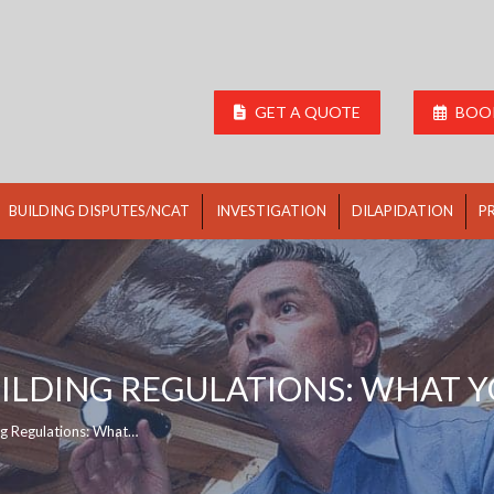
GET A QUOTE
BOOK
BUILDING DISPUTES/NCAT
INVESTIGATION
DILAPIDATION
P
ILDING REGULATIONS: WHAT 
ng Regulations: What…