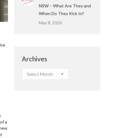
NSW – What Are They and
When Do They Kick In?
May 8, 2026
ive
Archives
Archives
e
of a
 new
ay