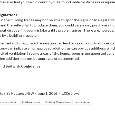
y also find yourself in court if you’re found liable for damages or injurie
egulations
 the building trades may not be able to spot the signs of an illegal addi
and the sellers fail to produce them, you could very easily purchase a h
hout discovering your mistake until a problem arises. There are, however
d by a building inspector.
mented and unapproved renovation can lead to sagging roofs and ceiling
lcony can indicate an unapproved addition, as can obvious additions whic
Lack of ventilation in some areas of the home, rooms in unsupported attic
uilding addition may not be approved or documented.
 and Sell with Confidence
ts
By
Houspect NSW
June 1, 2016
1,006 views
se inspections
building permit
Building Regulations
renovations