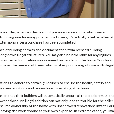
e an offer, when you learn about previous renovations which were
troubling one for many prospective buyers, it’s actually a better alternat
 extensions after a purchase has been completed.
ce of building permits and documentation from licensed building
ring down illegal structures. You may also be held liable for any injuries
rk was carried out before you assumed ownership of the home. Your local
mple as the removal of trees, which makes purchasing a home with illegal
tions to adhere to certain guidelines to ensure the health, safety and
des new additions and renovations to existing structures.
 that their builders will automatically secure all required permits, th
wner alone. An illegal addition can not only lead to trouble for the seller 
ou assume ownership of the home with unapproved renovations intact. For
 having the work redone at your own expense. In extreme cases, you m