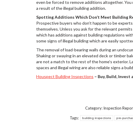
even be forced to remove additions altogether. You ma
a result of the illegal building addition.
Spotting Additions Which Don’t Meet Building R
Prospective buyers who don’t happen to be experts in
themselves. Unless you ask for the relevant permits 
which has additions against building regulations wit
some signs of illegal building which are easily spotte
The removal of load-bearing walls during an undocu
Shaking or swaying in an elevated deck or timber ba
are not a match to the rest of the home’s exterior. 
spaces and illegal wiring are also reliable signs a b
Houspect Building Inspections
– Buy, Build, Invest
Category:
Inspection Repor
Tags:
building inspections
pre-purcha