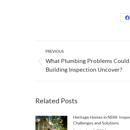
S
o
F
Post
PREVIOUS
navigation
What Plumbing Problems Could
Previous
Building Inspection Uncover?
post:
Related Posts
Heritage Homes in NSW: Inspe
Challenges and Solutions