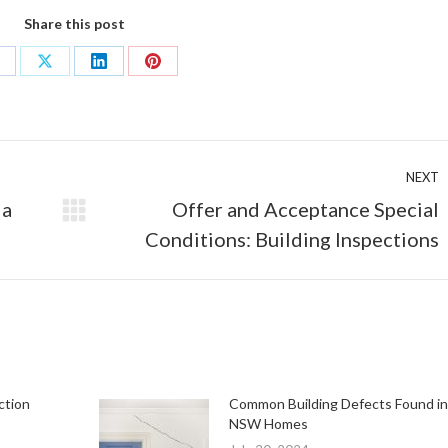
Share this post
hare
Share
Share
Share
n
on
on
on
acebook
X
LinkedIn
Pinterest
NEXT
 a
Offer and Acceptance Special
Next
Conditions: Building Inspections
post:
ction
Common Building Defects Found in
NSW Homes