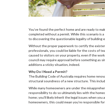
You’ve found the perfect home and are ready to mak
completed without a permit. While this scenario is a 
to discovering the questionable legality of building
Without the proper paperwork to certify the existen
professionals, you could be liable for the costs of tea
caused to visitors on your property, even if the wo
council may require approval before something as si
additions a sticky situation, indeed.
Why Do I Need a Permit?
The Building Code of Australia requires home renova
structural soundness of a new structure. This inclu
While many homeowners are under the misapprehension
responsibility to do so ultimately lies with the homeo
home; you’ll likely inherit the legal issues when y
homeowners, this could mean you’re responsible for