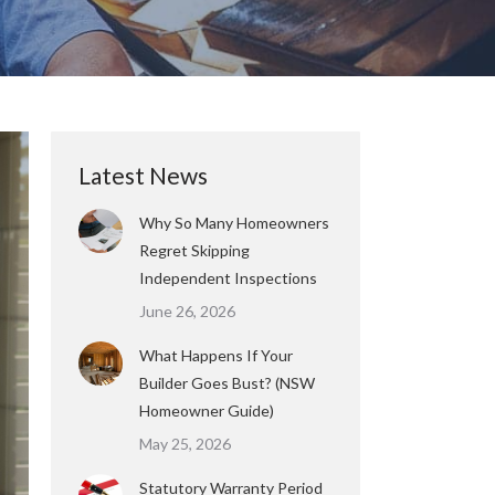
Latest News
Why So Many Homeowners
Regret Skipping
Independent Inspections
June 26, 2026
What Happens If Your
Builder Goes Bust? (NSW
Homeowner Guide)
May 25, 2026
Statutory Warranty Period