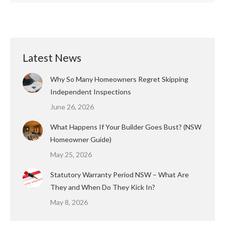
Latest News
Why So Many Homeowners Regret Skipping
Independent Inspections
June 26, 2026
What Happens If Your Builder Goes Bust? (NSW
Homeowner Guide)
May 25, 2026
Statutory Warranty Period NSW – What Are
They and When Do They Kick In?
May 8, 2026