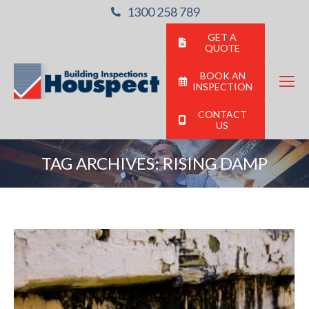
1300 258 789
GET A
QUOTE
BOOK AN
INSPECTION
CONTACT
US
TAG ARCHIVES:
RISING DAMP
You are here: