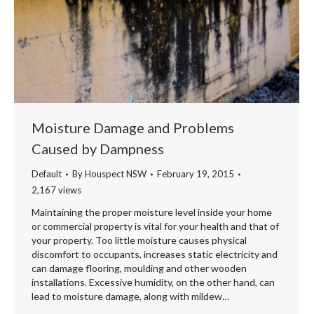
Moisture Damage and Problems
Caused by Dampness
Default
By
Houspect NSW
February 19, 2015
2,167 views
Maintaining the proper moisture level inside your home
or commercial property is vital for your health and that of
your property. Too little moisture causes physical
discomfort to occupants, increases static electricity and
can damage flooring, moulding and other wooden
installations. Excessive humidity, on the other hand, can
lead to moisture damage, along with mildew…