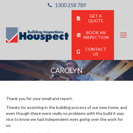
1300 258 789
GET A
QUOTE
BOOK AN
INSPECTION
CONTACT
US
CAROLYN
You are here:
Thank you for your email and report.
Thanks for assisting in the building process of our new home, and
even though there were really no problems with the build it was
nice to know we had independent eyes going over the work for
us.