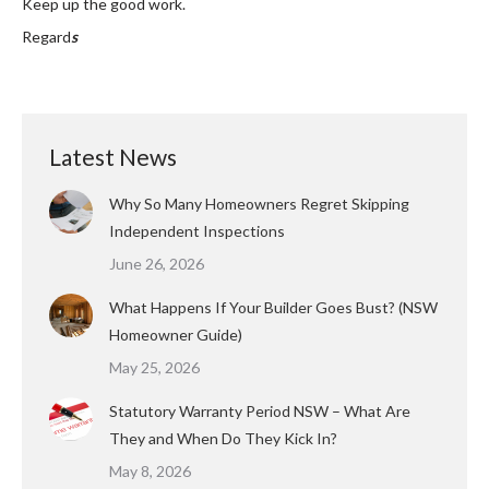
Keep up the good work.
Regard
s
Latest News
Why So Many Homeowners Regret Skipping
Independent Inspections
June 26, 2026
What Happens If Your Builder Goes Bust? (NSW
Homeowner Guide)
May 25, 2026
Statutory Warranty Period NSW – What Are
They and When Do They Kick In?
May 8, 2026