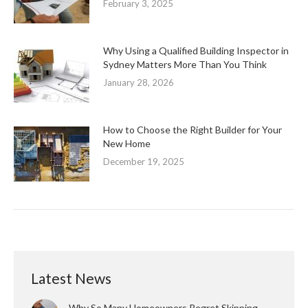
February 3, 2025
Why Using a Qualified Building Inspector in
Sydney Matters More Than You Think
January 28, 2026
How to Choose the Right Builder for Your
New Home
December 19, 2025
Latest News
Why So Many Homeowners Regret Skipping