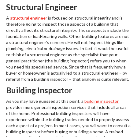
Structural Engineer
A
structural engineer
is focused on structural integrity and is
therefore going to inspect those aspects of a building that
directly affect its structural integrity. Those aspects include the
foundation or load-bearing walls. Other building features are not
a structural engineer’s concern. He will not inspect things like
plumbing, electrical or drainage issues. In fact, it would be useful
to think of a structural engineer as the specialist that your
general practitioner (the building inspector) refers you to when
you need his specialised service. Since that is frequently how a
buyer or homeowner is actually led to a structural engineer – by
referral from a building inspector – that analogy is quite relevant.
Building Inspector
As you may have guessed at this point, a
building inspector
provides more general inspection services that include all areas
of the home. Professional building inspectors will have
experience within the building trades needed to properly assess
each aspect of a project. In most cases, you will want to consult a
building inspector before buying or building a home. A trained