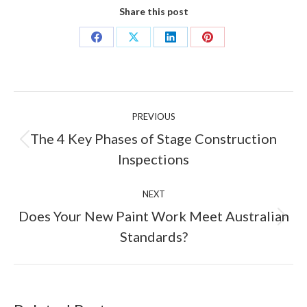
Share this post
Share
Share
Share
Share
on
on
on
on
Facebook
X
LinkedIn
Pinterest
Post
PREVIOUS
navigation
The 4 Key Phases of Stage Construction
Previous
Inspections
post:
NEXT
Does Your New Paint Work Meet Australian
Next
Standards?
post: