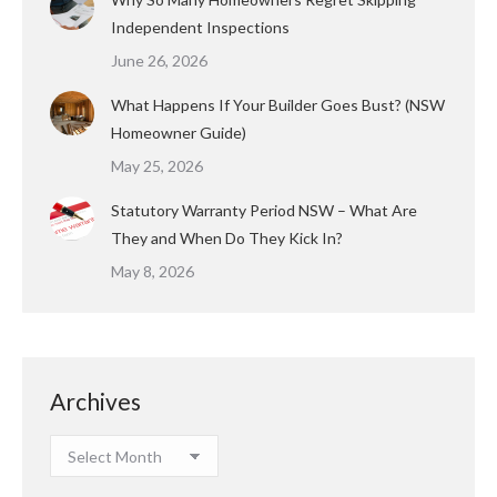
Independent Inspections
June 26, 2026
What Happens If Your Builder Goes Bust? (NSW
Homeowner Guide)
May 25, 2026
Statutory Warranty Period NSW – What Are
They and When Do They Kick In?
May 8, 2026
Archives
Archives