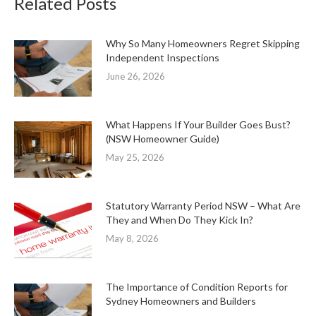
Related Posts
Why So Many Homeowners Regret Skipping
Independent Inspections
June 26, 2026
What Happens If Your Builder Goes Bust?
(NSW Homeowner Guide)
May 25, 2026
Statutory Warranty Period NSW – What Are
They and When Do They Kick In?
May 8, 2026
The Importance of Condition Reports for
Sydney Homeowners and Builders