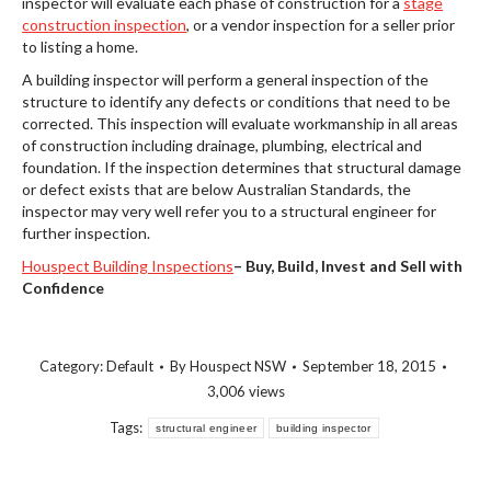
inspector will evaluate each phase of construction for a
stage
construction inspection
, or a vendor inspection for a seller prior
to listing a home.
A building inspector will perform a general inspection of the
structure to identify any defects or conditions that need to be
corrected. This inspection will evaluate workmanship in all areas
of construction including drainage, plumbing, electrical and
foundation. If the inspection determines that structural damage
or defect exists that are below Australian Standards, the
inspector may very well refer you to a structural engineer for
further inspection.
Houspect Building Inspections
–
Buy, Build, Invest and Sell with
Confidence
Category:
Default
By
Houspect NSW
September 18, 2015
3,006 views
Tags:
structural engineer
building inspector