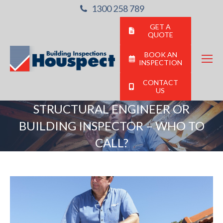
1300 258 789
GET A
QUOTE
BOOK AN
INSPECTION
CONTACT
US
STRUCTURAL ENGINEER OR
BUILDING INSPECTOR – WHO TO
CALL?
You are here: