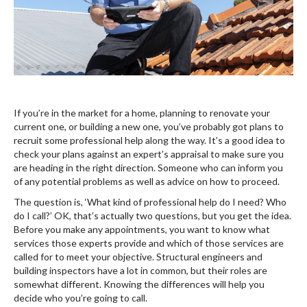
If you’re in the market for a home, planning to renovate your
current one, or building a new one, you’ve probably got plans to
recruit some professional help along the way. It’s a good idea to
check your plans against an expert’s appraisal to make sure you
are heading in the right direction. Someone who can inform you
of any potential problems as well as advice on how to proceed.
The question is, ‘What kind of professional help do I need? Who
do I call?’ OK, that’s actually two questions, but you get the idea.
Before you make any appointments, you want to know what
services those experts provide and which of those services are
called for to meet your objective. Structural engineers and
building inspectors have a lot in common, but their roles are
somewhat different. Knowing the differences will help you
decide who you’re going to call.