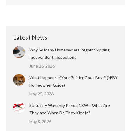
Latest News
Why So Many Homeowners Regret Skipping
Independent Inspections
June 26, 2026
What Happens If Your Builder Goes Bust? (NSW
Homeowner Guide)
May 25, 2026
Statutory Warranty Period NSW – What Are
They and When Do They Kick In?
May 8, 2026