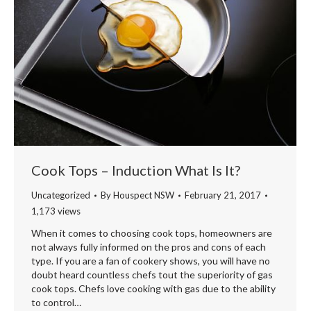
Cook Tops – Induction What Is It?
Uncategorized
By
Houspect NSW
February 21, 2017
1,173 views
When it comes to choosing cook tops, homeowners are
not always fully informed on the pros and cons of each
type. If you are a fan of cookery shows, you will have no
doubt heard countless chefs tout the superiority of gas
cook tops. Chefs love cooking with gas due to the ability
to control…