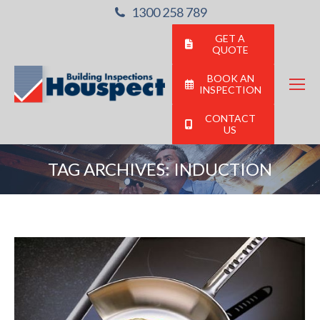
1300 258 789
GET A
QUOTE
BOOK AN
INSPECTION
CONTACT
US
TAG ARCHIVES:
INDUCTION
You are here: